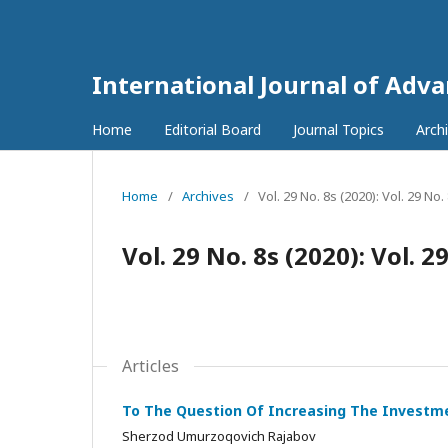
International Journal of Adv
Home
Editorial Board
Journal Topics
Arch
Home
/
Archives
/
Vol. 29 No. 8s (2020): Vol. 29 No
Vol. 29 No. 8s (2020): Vol. 2
Articles
To The Question Of Increasing The Investme
Sherzod Umurzoqovich Rajabov