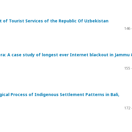
of Tourist Services of the Republic Of Uzbekistan
146 
era: A case study of longest ever Internet blackout in Jammu 
155 
ical Process of Indigenous Settlement Patterns in Bali,
172 