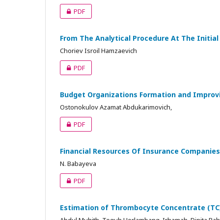
PDF
From The Analytical Procedure At The Initia
Choriev Isroil Hamzaevich
PDF
Budget Organizations Formation and Improv
Ostonokulov Azamat Abdukarimovich,
PDF
Financial Resources Of Insurance Companies
N. Babayeva
PDF
Estimation of Thrombocyte Concentrate (TC)