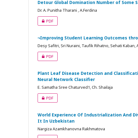
Detour Global Domination Number of Some S
Dr. A. Punitha Tharani , A.Ferdina
PDF
¬Improving Student Learning Outcomes throu
Desy Safitri, Sri Nuraini, Taufik Rihatno, Sehati Kaban, 
PDF
Plant Leaf Disease Detection and Classificat
Neural Network Classifier
E. Samatha Sree Chaturved1, Ch. Shailaja
PDF
World Experience Of Industrialization And Di
It In Uzbekistan
Nargiza Azamkhanovna Rakhmatova