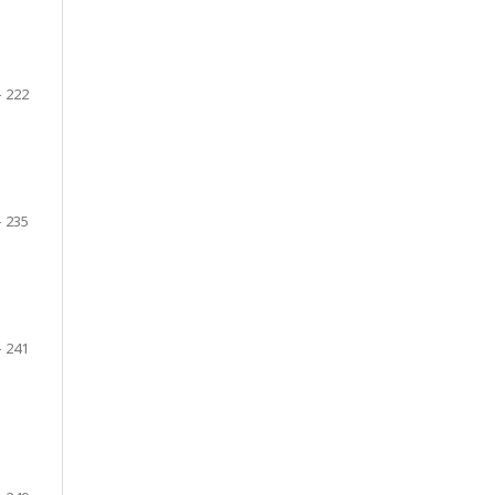
- 222
- 235
- 241