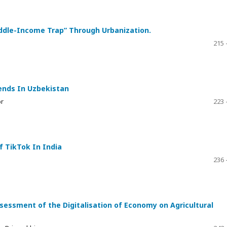
iddle-Income Trap” Through Urbanization.
215 
ends In Uzbekistan
or
223 
f TikTok In India
236 
sessment of the Digitalisation of Economy on Agricultural