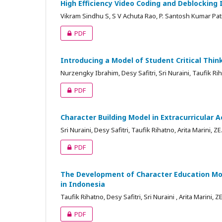
High Efficiency Video Coding and Deblocking
Vikram Sindhu S, S V Achuta Rao, P. Santosh Kumar Pat
PDF
Introducing a Model of Student Critical Think
Nurzengky Ibrahim, Desy Safitri, Sri Nuraini, Taufik Rih
PDF
Character Building Model in Extracurricular 
Sri Nuraini, Desy Safitri, Taufik Rihatno, Arita Marini, 
PDF
The Development of Character Education Mod
in Indonesia
Taufik Rihatno, Desy Safitri, Sri Nuraini , Arita Marini,
PDF