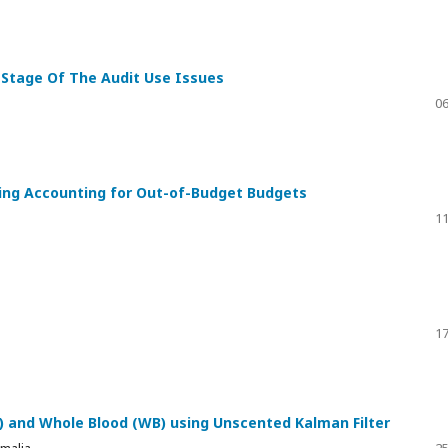
l Stage Of The Audit Use Issues
06
ing Accounting for Out-of-Budget Budgets
11
17
 and Whole Blood (WB) using Unscented Kalman Filter