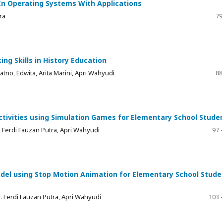
 In Operating Systems With Applications
ra
79
ing Skills in History Education
atno, Edwita, Arita Marini, Apri Wahyudi
88
Activities using Simulation Games for Elementary School Stude
ZE. Ferdi Fauzan Putra, Apri Wahyudi
97 
el using Stop Motion Animation for Elementary School Stude
 ZE. Ferdi Fauzan Putra, Apri Wahyudi
103 