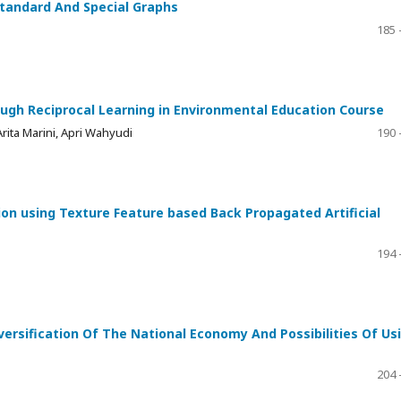
tandard And Special Graphs
185 
gh Reciprocal Learning in Environmental Education Course
Arita Marini, Apri Wahyudi
190 
ion using Texture Feature based Back Propagated Artificial
194 
versification Of The National Economy And Possibilities Of Us
204 