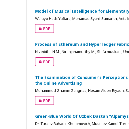
Model of Musical Intelligence for Elementar
Waluyo Hadi, Yufiarti, Mohamad Syarif Sumantri, Arita 
PDF
Process of Ethereum and Hyper ledger Fabri
Niveditha N M , Niranjanamurthy M , Shifa muskan , U
PDF
The Examination of Consumer’s Perceptions 
the Online Advertising
Mohammed Ghanim Zangnaa, Hosam Alden Riyadh, Sals
PDF
Green-Blue World Of Uzbek Dastan "Alpamy
Dr. Turaev Bahadir Khotamovich, Mustaev Kamol Turo