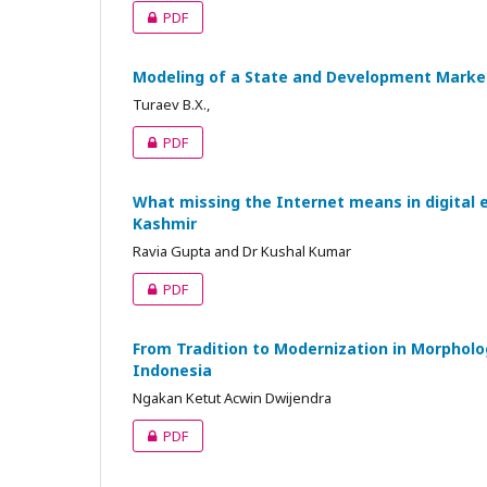
PDF
Modeling of a State and Development Market 
Turaev B.X.,
PDF
What missing the Internet means in digital 
Kashmir
Ravia Gupta and Dr Kushal Kumar
PDF
From Tradition to Modernization in Morpholog
Indonesia
Ngakan Ketut Acwin Dwijendra
PDF