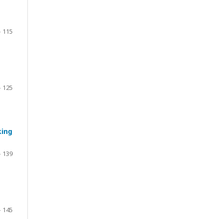
- 115
- 125
king
- 139
- 145