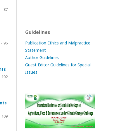
 - 87
Guidelines
Publication Ethics and Malpractice
 - 96
Statement
Author Guidelines
Guest Editor Guidelines for Special
nts
Issues
- 102
nts
- 109