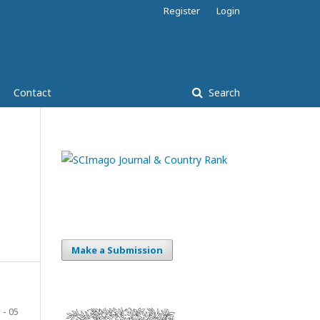
Register
Login
Contact
Search
Make a Submission
 - 05