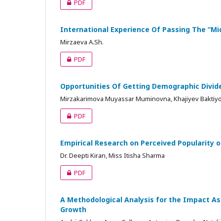
PDF
International Experience Of Passing The “M
Mirzaeva A.Sh.
PDF
Opportunities Of Getting Demographic Divid
Mirzakarimova Muyassar Muminovna, Khajiyev Baktiy
PDF
Empirical Research on Perceived Popularity o
Dr. Deepti Kiran, Miss Itisha Sharma
PDF
A Methodological Analysis for the Impact As
Growth