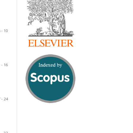
 - 10
 - 16
 - 24