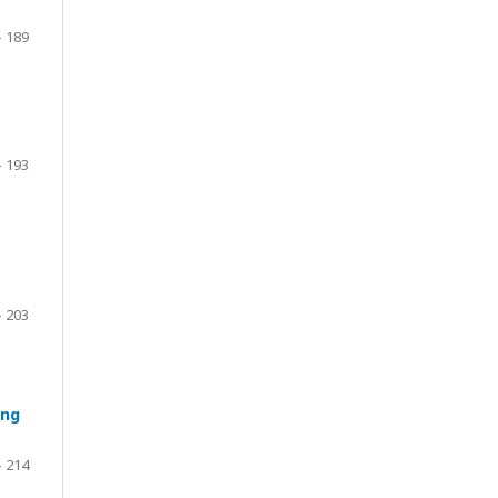
- 189
- 193
- 203
ing
- 214