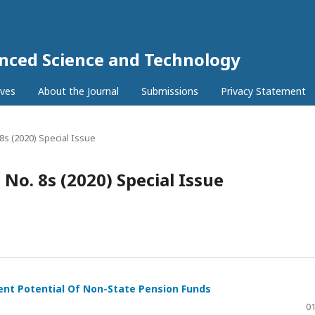
anced Science and Technology
ives
About the Journal
Submissions
Privacy Statement
. 8s (2020) Special Issue
9 No. 8s (2020) Special Issue
nt Potential Of Non-State Pension Funds
01