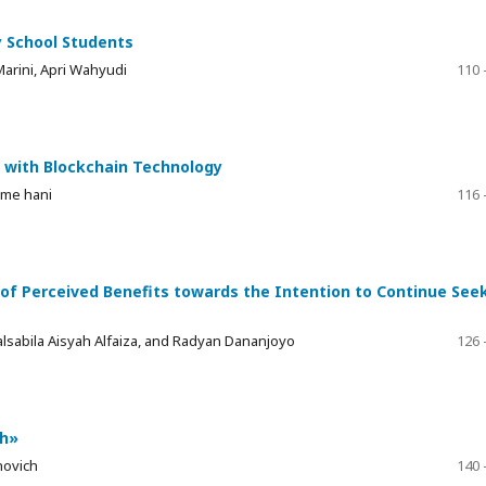
y School Students
Marini, Apri Wahyudi
110 
c with Blockchain Technology
mme hani
116 
of Perceived Benefits towards the Intention to Continue See
abila Aisyah Alfaiza, and Radyan Dananjoyo
126 
sh»
novich
140 