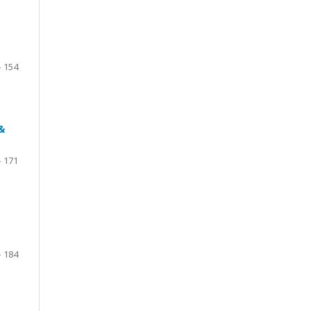
- 154
&
- 171
- 184