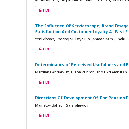
Abdul Muhith, Teguh Herlambang, Irhamah, Dinita Rah
PDF
The Influence Of Servicescape, Brand Ima
Satisfaction And Customer Loyalty At Fast F
Yeni Absah, Endang Sulistya Rini, Ahmad Azmi, Chairul 
PDF
Determinants of Perceived Usefulness and 
Mardiana Andarwati, Diana Zuhroh, and Fikri Amrullah
PDF
Directions Of Development Of The Pension Pr
Mamatov Bahadir Safaralievich
PDF