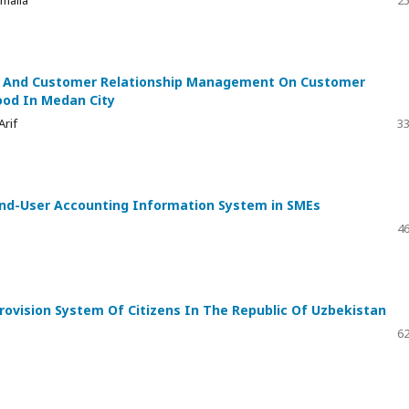
malia
25
ge And Customer Relationship Management On Customer
ood In Medan City
Arif
33
End-User Accounting Information System in SMEs
46
ovision System Of Citizens In The Republic Of Uzbekistan
62