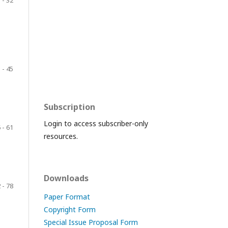
 - 32
 - 45
Subscription
Login to access subscriber-only
 - 61
resources.
Downloads
 - 78
Paper Format
Copyright Form
Special Issue Proposal Form