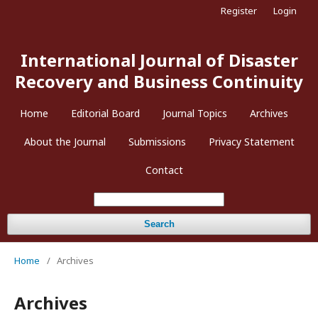
Register
Login
International Journal of Disaster
Recovery and Business Continuity
Home
Editorial Board
Journal Topics
Archives
About the Journal
Submissions
Privacy Statement
Contact
Search
Home
/
Archives
Archives