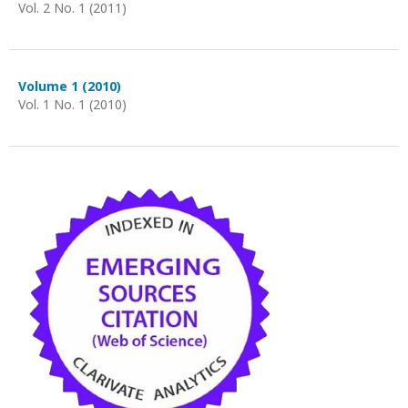
Vol. 2 No. 1 (2011)
Volume 1 (2010)
Vol. 1 No. 1 (2010)