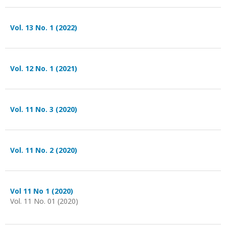
Vol. 13 No. 1 (2022)
Vol. 12 No. 1 (2021)
Vol. 11 No. 3 (2020)
Vol. 11 No. 2 (2020)
Vol 11 No 1 (2020)
Vol. 11 No. 01 (2020)