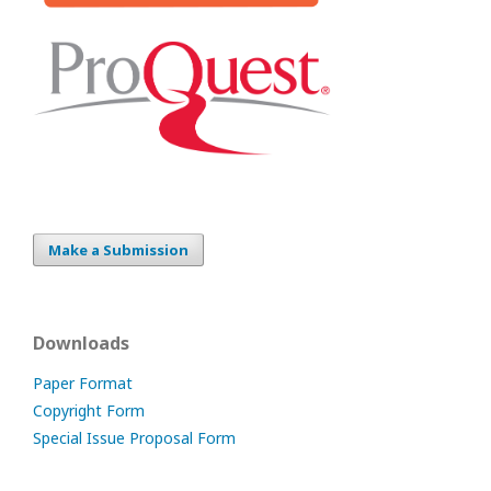
Make a Submission
Downloads
Paper Format
Copyright Form
Special Issue Proposal Form