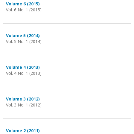
Volume 6 (2015)
Vol. 6 No. 1 (2015)
Volume 5 (2014)
Vol. 5 No. 1 (2014)
Volume 4 (2013)
Vol. 4 No. 1 (2013)
Volume 3 (2012)
Vol. 3 No. 1 (2012)
Volume 2 (2011)