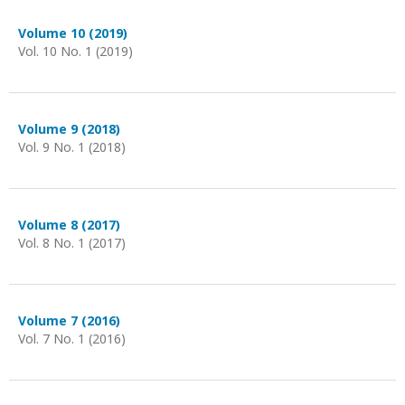
Volume 10 (2019)
Vol. 10 No. 1 (2019)
Volume 9 (2018)
Vol. 9 No. 1 (2018)
Volume 8 (2017)
Vol. 8 No. 1 (2017)
Volume 7 (2016)
Vol. 7 No. 1 (2016)