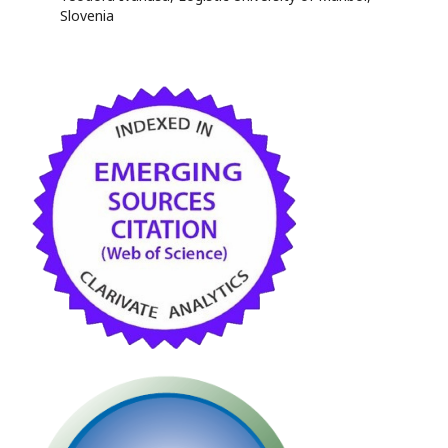
Slovenia