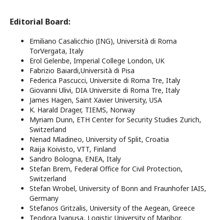
Editorial Board:
Emiliano Casalicchio (ING), Università di Roma
TorVergata, Italy
Erol Gelenbe, Imperial College London, UK
Fabrizio Baiardi,Università di Pisa
Federica Pascucci, Universite di Roma Tre, Italy
Giovanni Ulivi, DIA Universite di Roma Tre, Italy
James Hagen, Saint Xavier University, USA
K. Harald Drager, TIEMS, Norway
Myriam Dunn, ETH Center for Security Studies Zurich,
Switzerland
Nenad Mladineo, University of Split, Croatia
Raija Koivisto, VTT, Finland
Sandro Bologna, ENEA, Italy
Stefan Brem, Federal Office for Civil Protection,
Switzerland
Stefan Wrobel, University of Bonn and Fraunhofer IAIS,
Germany
Stefanos Gritzalis, University of the Aegean, Greece
Teodora Ivanusa, Logistic University of Maribor,