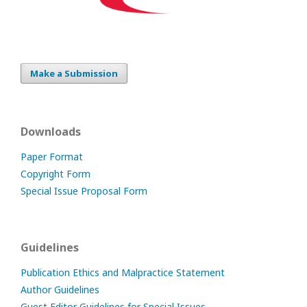
Make a Submission
Downloads
Paper Format
Copyright Form
Special Issue Proposal Form
Guidelines
Publication Ethics and Malpractice Statement
Author Guidelines
Guest Editor Guidelines for Special Issues