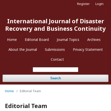
Register
Login
International Journal of Disaster
Recovery and Business Continuity
Home
Editorial Board
Journal Topics
Archives
About the Journal
Submissions
Privacy Statement
Contact
Search
Home
/
Editorial Team
Editorial Team