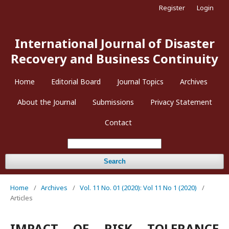
Register
Login
International Journal of Disaster
Recovery and Business Continuity
Home
Editorial Board
Journal Topics
Archives
About the Journal
Submissions
Privacy Statement
Contact
Search
Home
/
Archives
/
Vol. 11 No. 01 (2020): Vol 11 No 1 (2020)
/
Articles
IMPACT OF RISK TOLERANCE