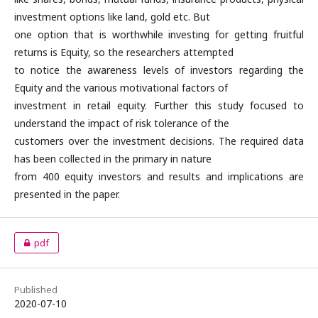
investment options like land, gold etc. But
one option that is worthwhile investing for getting fruitful
returns is Equity, so the researchers attempted
to notice the awareness levels of investors regarding the
Equity and the various motivational factors of
investment in retail equity. Further this study focused to
understand the impact of risk tolerance of the
customers over the investment decisions. The required data
has been collected in the primary in nature
from 400 equity investors and results and implications are
presented in the paper.
pdf
Published
2020-07-10