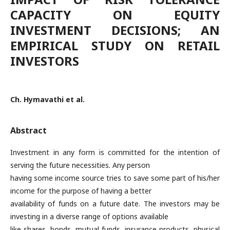
CAPACITY ON EQUITY
INVESTMENT DECISIONS; AN
EMPIRICAL STUDY ON RETAIL
INVESTORS
Ch. Hymavathi et al.
Abstract
Investment in any form is committed for the intention of
serving the future necessities. Any person
having some income source tries to save some part of his/her
income for the purpose of having a better
availability of funds on a future date. The investors may be
investing in a diverse range of options available
like shares, bonds, mutual funds, insurance products, physical