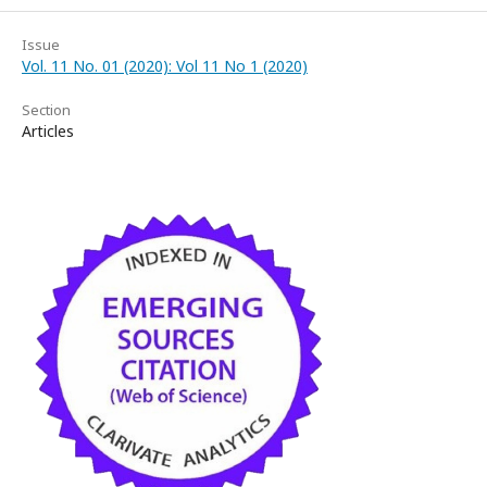
Issue
Vol. 11 No. 01 (2020): Vol 11 No 1 (2020)
Section
Articles