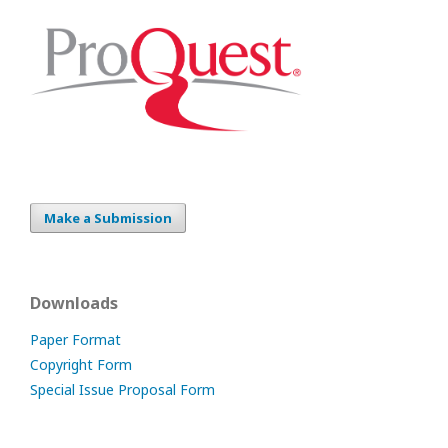
Make a Submission
Downloads
Paper Format
Copyright Form
Special Issue Proposal Form