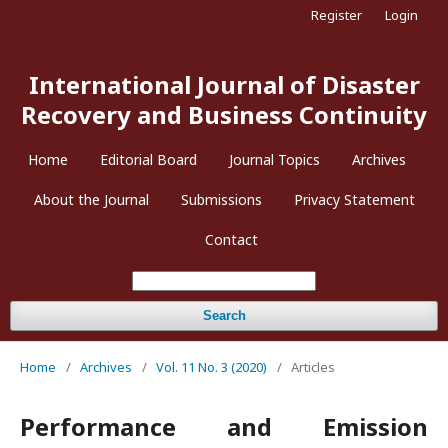
Register
Login
International Journal of Disaster
Recovery and Business Continuity
Home
Editorial Board
Journal Topics
Archives
About the Journal
Submissions
Privacy Statement
Contact
Search
Home
/
Archives
/
Vol. 11 No. 3 (2020)
/
Articles
Performance and Emission