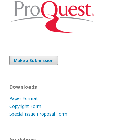
Make a Submission
Downloads
Paper Format
Copyright Form
Special Issue Proposal Form
Guidelines