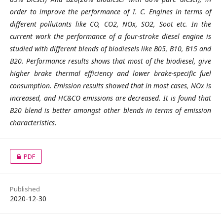
order to improve the performance of I. C. Engines in terms of
different pollutants like CO, CO2, NOx, SO2, Soot etc. In the
current work the performance of a four-stroke diesel engine is
studied with different blends of biodiesels like B05, B10, B15 and
B20. Performance results shows that most of the biodiesel, give
higher brake thermal efficiency and lower brake-specific fuel
consumption. Emission results showed that in most cases, NOx is
increased, and HC&CO emissions are decreased. It is found that
B20 blend is better amongst other blends in terms of emission
characteristics.
PDF
Published
2020-12-30