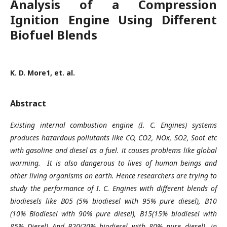
Analysis of a Compression
Ignition Engine Using Different
Biofuel Blends
K. D. More1, et. al.
Abstract
Existing internal combustion engine (I. C. Engines) systems
produces hazardous pollutants like CO, CO2, NOx, SO2, Soot etc
with gasoline and diesel as a fuel. it causes problems like global
warming. It is also dangerous to lives of human beings and
other living organisms on earth. Hence researchers are trying to
study the performance of I. C. Engines with different blends of
biodiesels like B05 (5% biodiesel with 95% pure diesel), B10
(10% Biodiesel with 90% pure diesel), B15(15% biodiesel with
85% Diesel) And B20(20% biodiesel with 80% pure diesel), in