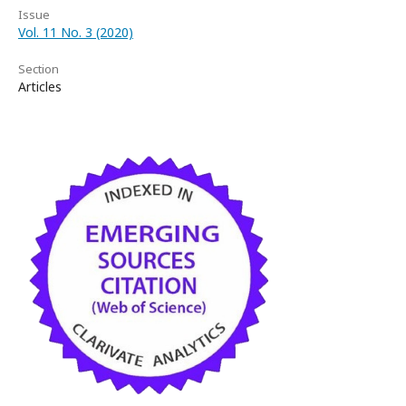
Issue
Vol. 11 No. 3 (2020)
Section
Articles