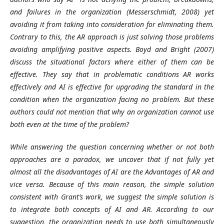
and failures in the organization (Messerschmidt, 2008) yet
avoiding it from taking into consideration for eliminating them.
Contrary to this, the AR approach is just solving those problems
avoiding amplifying positive aspects. Boyd and Bright (2007)
discuss the situational factors where either of them can be
effective. They say that in problematic conditions AR works
effectively and AI is effective for upgrading the standard in the
condition when the organization facing no problem. But these
authors could not mention that why an organization cannot use
both even at the time of the problem?
While answering the question concerning whether or not both
approaches are a paradox, we uncover that if not fully yet
almost all the disadvantages of AI are the Advantages of AR and
vice versa. Because of this main reason, the simple solution
consistent with Grant’s work, we suggest the simple solution is
to integrate both concepts of AI and AR. According to our
suggestion, the organization needs to use both simultaneously