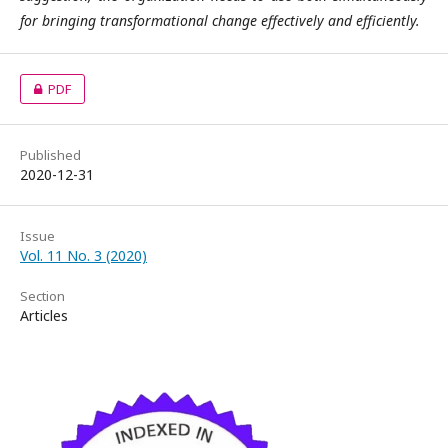
for bringing transformational change effectively and efficiently.
PDF
Published
2020-12-31
Issue
Vol. 11 No. 3 (2020)
Section
Articles