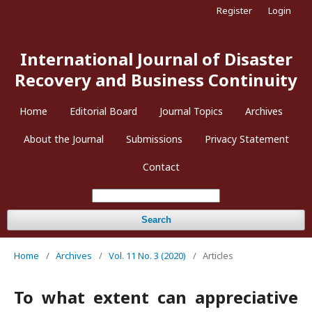
Register
Login
International Journal of Disaster
Recovery and Business Continuity
Home
Editorial Board
Journal Topics
Archives
About the Journal
Submissions
Privacy Statement
Contact
Search
Home
/
Archives
/
Vol. 11 No. 3 (2020)
/
Articles
To what extent can appreciative