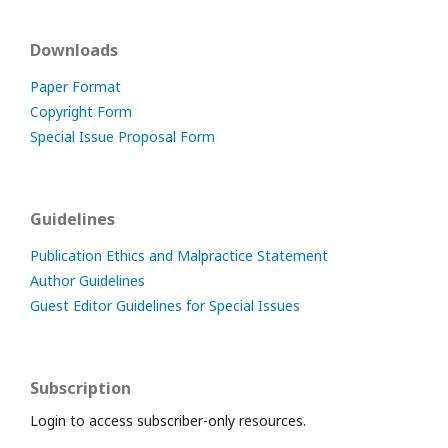
Downloads
Paper Format
Copyright Form
Special Issue Proposal Form
Guidelines
Publication Ethics and Malpractice Statement
Author Guidelines
Guest Editor Guidelines for Special Issues
Subscription
Login to access subscriber-only resources.