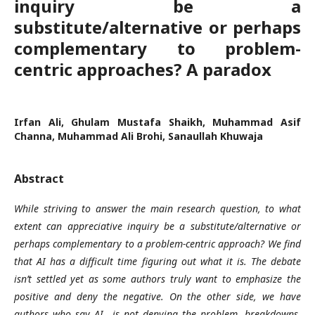
inquiry be a
substitute/alternative or perhaps
complementary to problem-
centric approaches? A paradox
Irfan Ali, Ghulam Mustafa Shaikh, Muhammad Asif
Channa, Muhammad Ali Brohi, Sanaullah Khuwaja
Abstract
While striving to answer the main research question, to what
extent can appreciative inquiry be a substitute/alternative or
perhaps complementary to a problem-centric approach? We find
that AI has a difficult time figuring out what it is. The debate
isn’t settled yet as some authors truly want to emphasize the
positive and deny the negative. On the other side, we have
authors who say AI is not denying the problem, breakdowns,