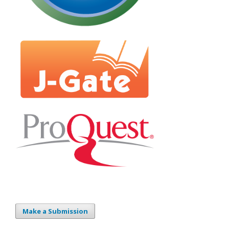
Make a Submission