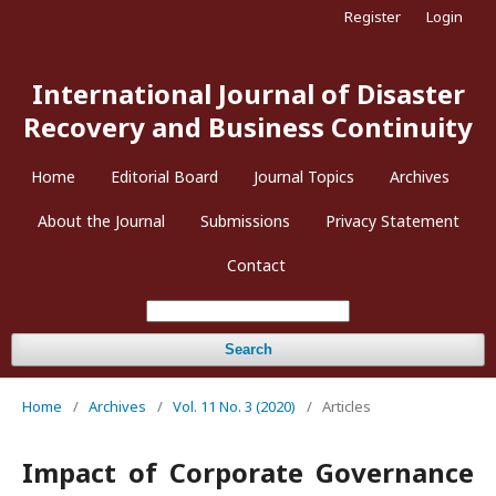
Register
Login
International Journal of Disaster
Recovery and Business Continuity
Home
Editorial Board
Journal Topics
Archives
About the Journal
Submissions
Privacy Statement
Contact
Search
Home
/
Archives
/
Vol. 11 No. 3 (2020)
/
Articles
Impact of Corporate Governance