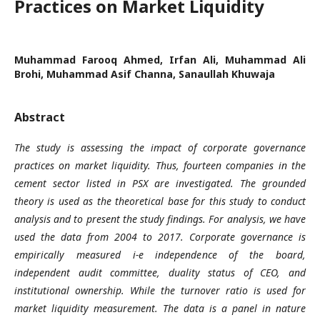
Practices on Market Liquidity
Muhammad Farooq Ahmed, Irfan Ali, Muhammad Ali
Brohi, Muhammad Asif Channa, Sanaullah Khuwaja
Abstract
The study is assessing the impact of corporate governance
practices on market liquidity. Thus, fourteen companies in the
cement sector listed in PSX are investigated. The grounded
theory is used as the theoretical base for this study to conduct
analysis and to present the study findings. For analysis, we have
used the data from 2004 to 2017. Corporate governance is
empirically measured i-e independence of the board,
independent audit committee, duality status of CEO, and
institutional ownership. While the turnover ratio is used for
market liquidity measurement. The data is a panel in nature