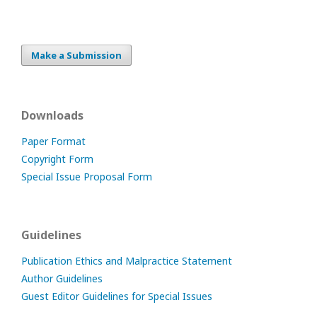
Make a Submission
Downloads
Paper Format
Copyright Form
Special Issue Proposal Form
Guidelines
Publication Ethics and Malpractice Statement
Author Guidelines
Guest Editor Guidelines for Special Issues