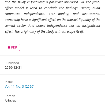
and the study is following a positivist approach. So, the fixed-
effect model is used to conclude the findings. Hence, audit
committee independence, CEO duality, and institutional
ownership have a significant effect on the market liquidity of the
cement sector. And board independence has an insignificant
effect. The originality of the study is in its scope itself.
PDF
Published
2020-12-31
Issue
Vol. 11 No. 3 (2020)
Section
Articles