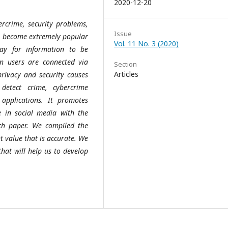
2020-12-20
ercrime, security problems,
Issue
ve become extremely popular
Vol. 11 No. 3 (2020)
way for information to be
n users are connected via
Section
Articles
privacy and security causes
detect crime, cybercrime
applications. It promotes
e in social media with the
ch paper. We compiled the
 value that is accurate. We
hat will help us to develop