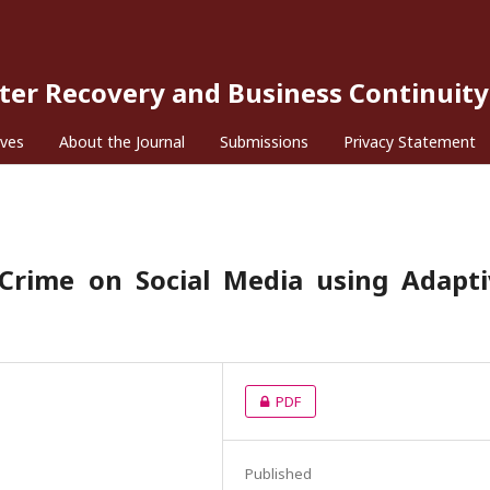
ster Recovery and Business Continuity
ives
About the Journal
Submissions
Privacy Statement
 Crime on Social Media using Adapti
PDF
Published