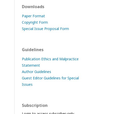
Downloads
Paper Format
Copyright Form
Special Issue Proposal Form
Guidelines
Publication Ethics and Malpractice
Statement
Author Guidelines
Guest Editor Guidelines for Special
Issues
Subscription
Login to access subscriber-only