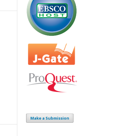
Make a Submission