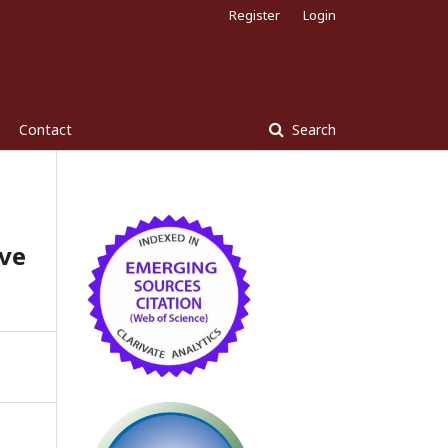
Register
Login
Contact
Search
ve