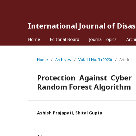
International Journal of Disa
Home
Editorial Board
Journal Topics
Arch
Home
/
Archives
/
Vol. 11 No. 3 (2020)
/
Articles
Protection Against Cyber
Random Forest Algorithm
Ashish Prajapati, Shital Gupta