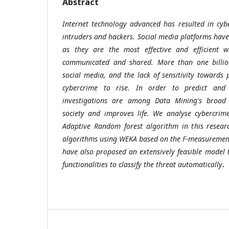
Abstract
Internet technology advanced has resulted in cyb
intruders and hackers. Social media platforms ha
as they are the most effective and efficient 
communicated and shared. More than one billio
social media, and the lack of sensitivity towards 
cybercrime to rise. In order to predict and 
investigations are among Data Mining's broad 
society and improves life. We analyse cybercrim
Adaptive Random forest algorithm in this resear
algorithms using WEKA based on the F-measurement
have also proposed an extensively feasible model t
functionalities to classify the threat automatically
.