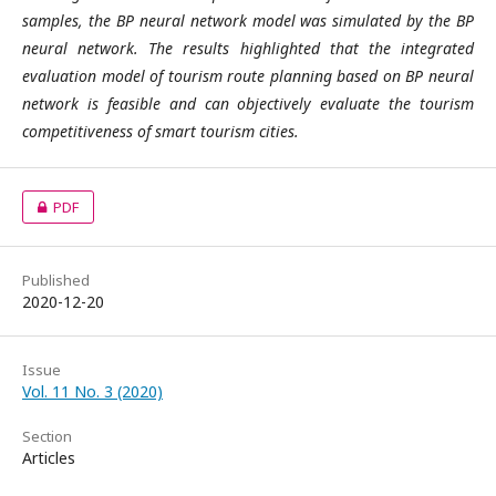
samples, the BP neural network model was simulated by the BP
neural network. The
results highlighted that the integrated
evaluation model of tourism route planning based on BP neural
network is feasible and can objectively evaluate the tourism
competitiveness of smart tourism cities.
PDF
Published
2020-12-20
Issue
Vol. 11 No. 3 (2020)
Section
Articles