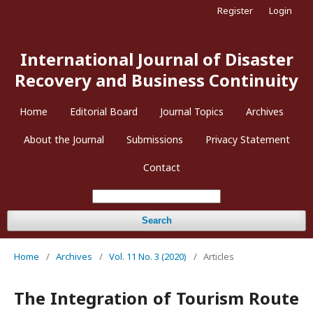
Register
Login
International Journal of Disaster
Recovery and Business Continuity
Home
Editorial Board
Journal Topics
Archives
About the Journal
Submissions
Privacy Statement
Contact
Search
Home
/
Archives
/
Vol. 11 No. 3 (2020)
/
Articles
The Integration of Tourism Route