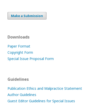
Make a Submission
Downloads
Paper Format
Copyright Form
Special Issue Proposal Form
Guidelines
Publication Ethics and Malpractice Statement
Author Guidelines
Guest Editor Guidelines for Special Issues