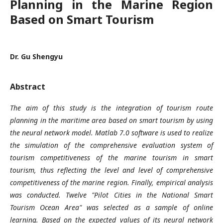
Planning in the Marine Region
Based on Smart Tourism
Dr. Gu Shengyu
Abstract
The aim of this study is the integration of tourism route
planning in the maritime area based on smart tourism by using
the neural network model. Matlab 7.0 software is used to realize
the simulation of the comprehensive evaluation system of
tourism competitiveness of the marine tourism in smart
tourism, thus reflecting the level and level of comprehensive
competitiveness of the marine region. Finally, empirical analysis
was conducted. Twelve "Pilot Cities in the National Smart
Tourism Ocean Area" was selected as a sample of online
learning. Based on the expected values of its neural network