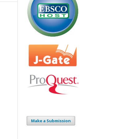
Make a Submission