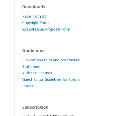
Downloads
Paper Format
Copyright Form
Special Issue Proposal Form
Guidelines
Publication Ethics and Malpractice
Statement
Author Guidelines
Guest Editor Guidelines for Special
Issues
Subscription
Login to access subscriber-only