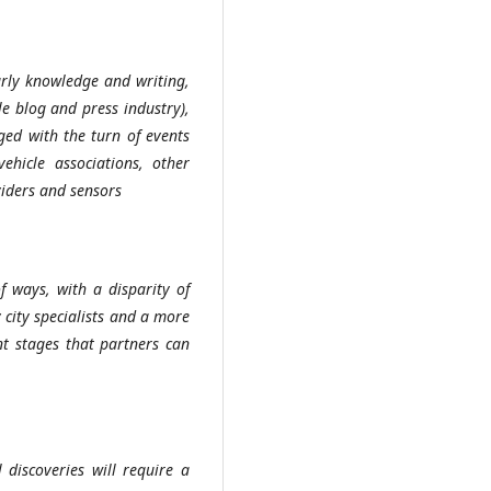
arly knowledge and writing,
e blog and press industry),
ed with the turn of events
ehicle associations, other
viders and sensors
f ways, with a disparity of
 city specialists and a more
nt stages that partners can
 discoveries will require a