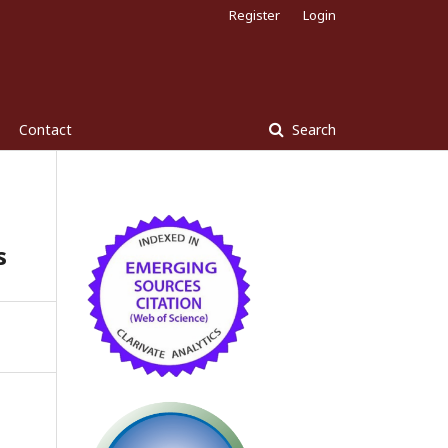
Register
Login
Contact
Search
s