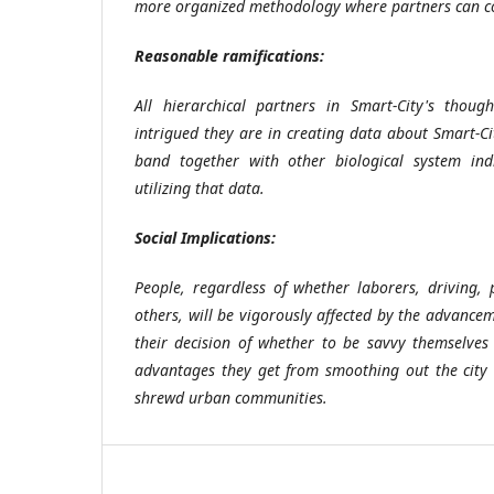
more organized methodology where partners can cou
Reasonable ramifications:
All hierarchical partners in Smart-City's thou
intrigued they are in creating data about Smart-C
band together with other biological system indi
utilizing that data.
Social Implications:
People, regardless of whether laborers, driving, 
others, will be vigorously affected by the advance
their decision of whether to be savvy themselves 
advantages they get from smoothing out the city 
shrewd urban communities.