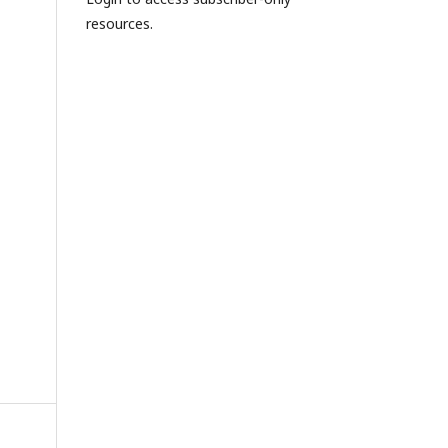
resources.