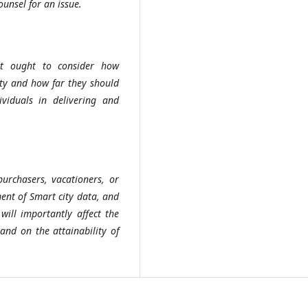
nsel for an issue.
ght ought to consider how
ity and how far they should
viduals in delivering and
purchasers, vacationers, or
ment of Smart city data, and
will importantly affect the
and on the attainability of