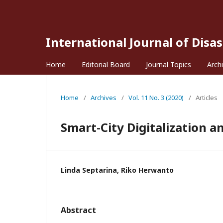
International Journal of Disa
Home
Editorial Board
Journal Topics
Arch
Home
/
Archives
/
Vol. 11 No. 3 (2020)
/
Articles
Smart-City Digitalization
Linda Septarina, Riko Herwanto
Abstract