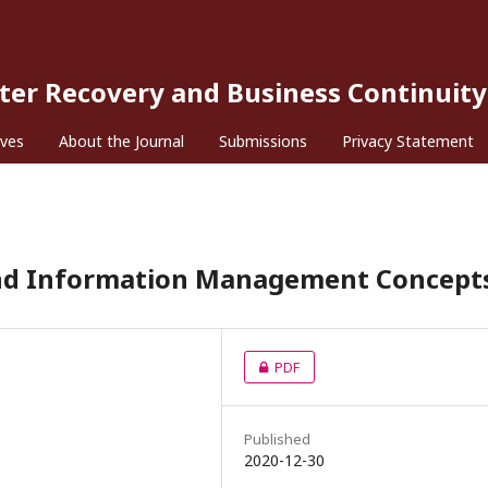
ster Recovery and Business Continuity
ives
About the Journal
Submissions
Privacy Statement
 and Information Management Concept
PDF
Published
2020-12-30