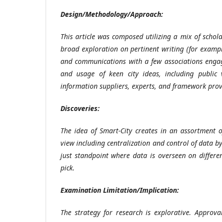
Design/Methodology/Approach
:
This article was composed utilizing a mix of schol
broad exploration on pertinent writing (for exampl
and communications with a few associations engag
and usage of keen city ideas, including public v
information suppliers, experts, and framework pro
Discoveries:
The idea of Smart-City creates in an assortment o
view including centralization and control of data by
just standpoint where data is overseen on differe
pick.
Examination Limitation/Implication:
The strategy for research is explorative. Approval