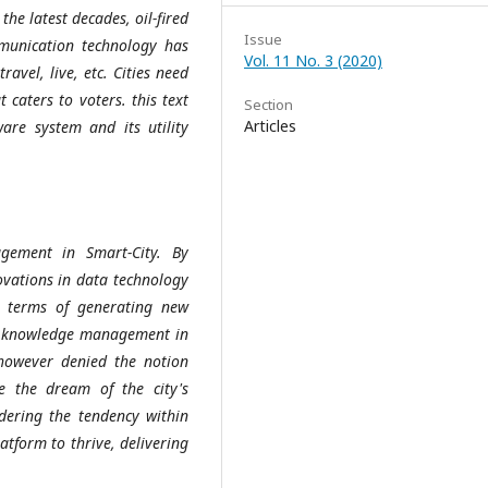
the latest decades, oil-fired
Issue
munication technology has
Vol. 11 No. 3 (2020)
ravel, live, etc. Cities need
 caters to voters. this text
Section
Articles
ware system and its utility
gement in Smart-City. By
ovations in data technology
in terms of generating new
e knowledge management in
however denied the notion
 the dream of the city's
idering the tendency within
atform to thrive, delivering