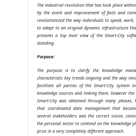
The industrial revolution that has took place within 
by the event and improvement of facts and com
revolutionized the way individuals to speak, work, t
to adapt to an original dynamic infrastructure that
presents a top level view of the Smart-City soft
standing.
Purpose
:
The purpose is to clarify the knowledge mana
characteristic key trends ongoing and the way inn
facilitate all parties of the Smart-City system 
knowledge sources and linking them. however th
Smart-City was obtained through many phases, 
that coordinated data management that became
several stakeholders was the correct vision, cons
the personal sector to contend on the knowledge pl
price in a very completely different approach.