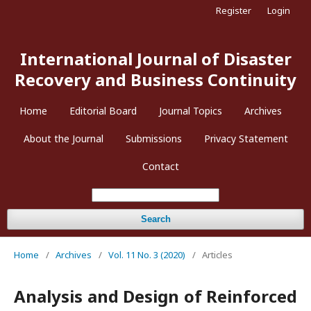
Register
Login
International Journal of Disaster
Recovery and Business Continuity
Home
Editorial Board
Journal Topics
Archives
About the Journal
Submissions
Privacy Statement
Contact
Search
Home
/
Archives
/
Vol. 11 No. 3 (2020)
/
Articles
Analysis and Design of Reinforced