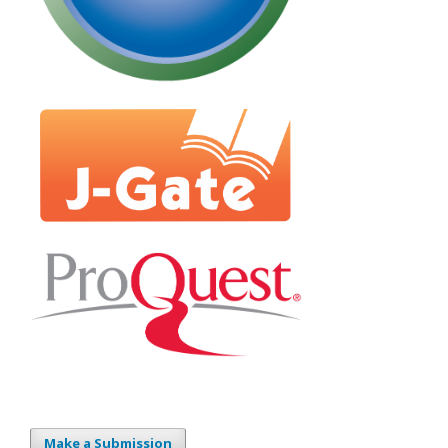
Make a Submission