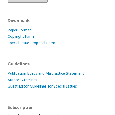
Downloads
Paper Format
Copyright Form
Special Issue Proposal Form
Guidelines
Publication Ethics and Malpractice Statement
Author Guidelines
Guest Editor Guidelines for Special Issues
Subscription