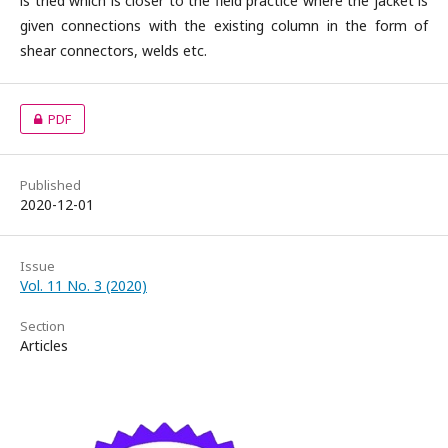
is tried which is closer to the field practice where the jacket is
given connections with the existing column in the form of
shear connectors, welds etc.
PDF
Published
2020-12-01
Issue
Vol. 11 No. 3 (2020)
Section
Articles