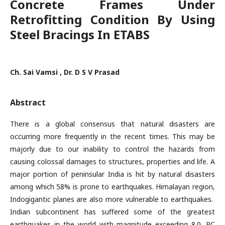
Concrete Frames Under
Retrofitting Condition By Using
Steel Bracings In ETABS
Ch. Sai Vamsi , Dr. D S V Prasad
Abstract
There is a global consensus that natural disasters are
occurring more frequently in the recent times. This may be
majorly due to our inability to control the hazards from
causing colossal damages to structures, properties and life. A
major portion of peninsular India is hit by natural disasters
among which 58% is prone to earthquakes. Himalayan region,
Indogigantic planes are also more vulnerable to earthquakes.
Indian subcontinent has suffered some of the greatest
earthquakes in the world with magnitude exceeding 8.0. RC