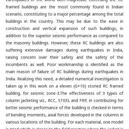
framed buildings are the most commonly found in Indian
scenario, constituting to a major percentage among the total
buildings in the country. This may be due to the ease in
construction and vertical expansion of such buildings, in
addition to the superior seismic performance as compared to
the masonry buildings. However, these RC buildings are also
suffering extensive damages during earthquakes in India,
raising concern over their safety and the safety of the
incumbents as well. Poor workmanship is identified as the
main reason of failure of RC buildings during earthquakes in
India. Realizing this need, a detailed numerical investigation is
taken up in this work on a eleven (G+10) storied RC framed
building, for seismic zone-3.The effectiveness of 3 types of
column jacketing viz., RCC, STEEL and FRP, in contributing for
better seismic performance of the building is checked in terms
of bending moments, axial forces developed in the columns in
various locations of the building. For each material, one model