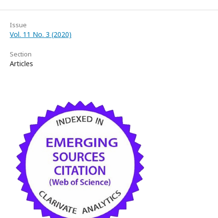
Issue
Vol. 11 No. 3 (2020)
Section
Articles