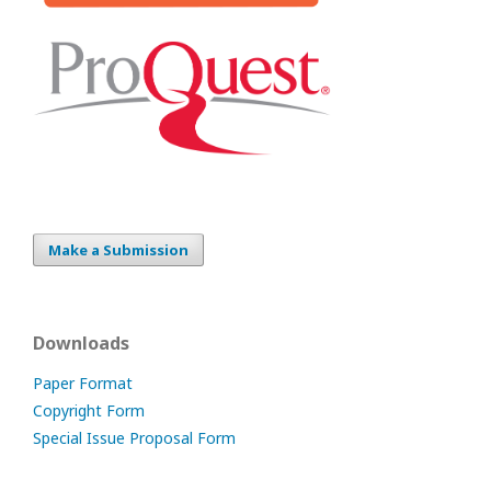
Make a Submission
Downloads
Paper Format
Copyright Form
Special Issue Proposal Form