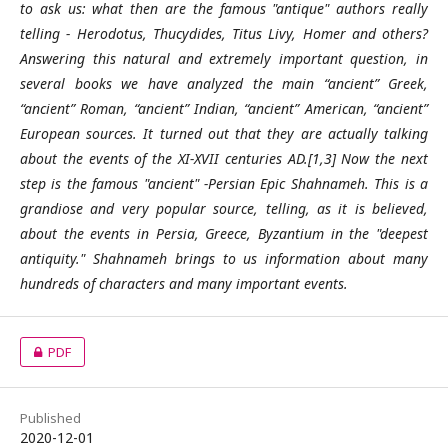
to ask us: what then are the famous "antique" authors really
telling - Herodotus, Thucydides, Titus Livy, Homer and others?
Answering this natural and extremely important question, in
several books we have analyzed the main “ancient” Greek,
“ancient” Roman, “ancient” Indian, “ancient” American, “ancient”
European sources. It turned out that they are actually talking
about the events of the XI-XVII centuries AD.[1,3] Now the next
step is the famous "ancient" -Persian Epic Shahnameh. This is a
grandiose and very popular source, telling, as it is believed,
about the events in Persia, Greece, Byzantium in the "deepest
antiquity." Shahnameh brings to us information about many
hundreds of characters and many important events.
PDF
Published
2020-12-01