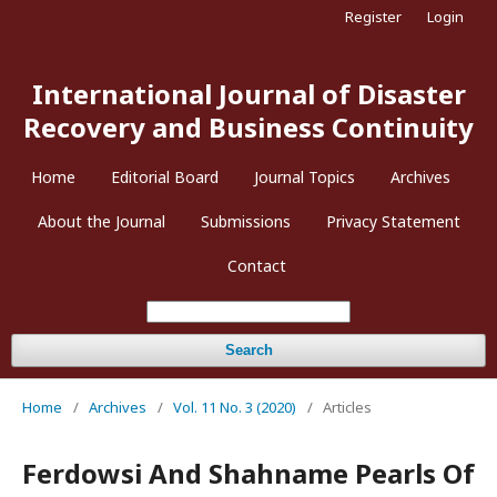
Register
Login
International Journal of Disaster
Recovery and Business Continuity
Home
Editorial Board
Journal Topics
Archives
About the Journal
Submissions
Privacy Statement
Contact
Search
Home
/
Archives
/
Vol. 11 No. 3 (2020)
/
Articles
Ferdowsi And Shahname Pearls Of