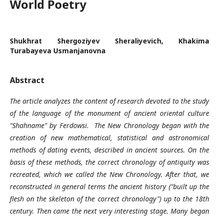
World Poetry
Shukhrat Shergoziyev Sheraliyevich, Khakima
Turabayeva Usmanjanovna
Abstract
The article analyzes the content of research devoted to the study
of the language of the monument of ancient oriental culture
"Shahname" by Ferdowsi. The New Chronology began with the
creation of new mathematical, statistical and astronomical
methods of dating events, described in ancient sources. On the
basis of these methods, the correct chronology of antiquity was
recreated, which we called the New Chronology. After that, we
reconstructed in general terms the ancient history ("built up the
flesh on the skeleton of the correct chronology") up to the 18th
century. Then came the next very interesting stage. Many began