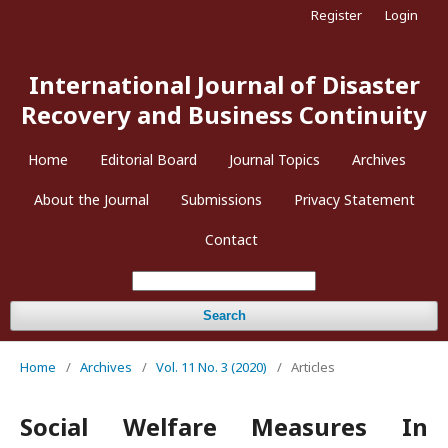
Register
Login
International Journal of Disaster
Recovery and Business Continuity
Home
Editorial Board
Journal Topics
Archives
About the Journal
Submissions
Privacy Statement
Contact
Search
Home
/
Archives
/
Vol. 11 No. 3 (2020)
/
Articles
Social Welfare Measures In