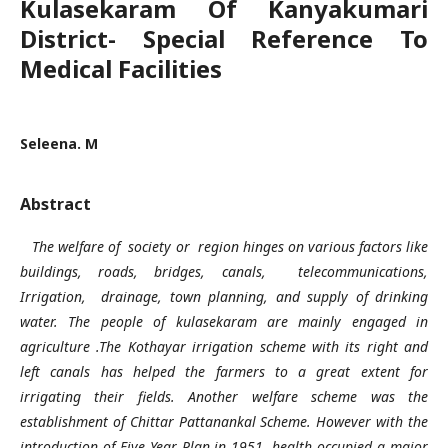
Kulasekaram Of Kanyakumari
District- Special Reference To
Medical Facilities
Seleena. M
Abstract
The welfare of society or region hinges on various factors like
buildings, roads, bridges, canals, telecommunications,
Irrigation, drainage, town planning, and supply of drinking
water. The people of kulasekaram are mainly engaged in
agriculture .The Kothayar irrigation scheme with its right and
left canals has helped the farmers to a great extent for
irrigating their fields. Another welfare scheme was the
establishment of Chittar Pattanankal Scheme. However with the
introduction of Five Year Plan in 1951, health occupied a major