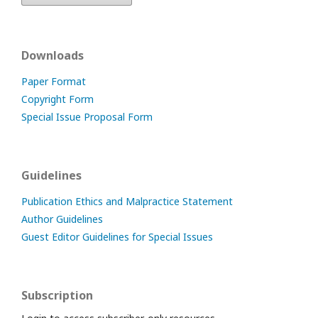
Downloads
Paper Format
Copyright Form
Special Issue Proposal Form
Guidelines
Publication Ethics and Malpractice Statement
Author Guidelines
Guest Editor Guidelines for Special Issues
Subscription