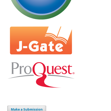
Make a Submission