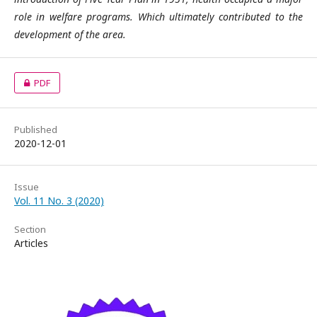
role in welfare programs. Which ultimately contributed to the
development of the area.
PDF
Published
2020-12-01
Issue
Vol. 11 No. 3 (2020)
Section
Articles