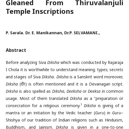
Gleaned From Thiruvalanjuli
Temple Inscriptions
P. Sarala. Dr. E. Manikannan, Dr.P. SELVAMANI.,
Abstract
Before analyzing Siva
Diksha
which was conducted by Rajaraja
I Chola it is worthwhile to understand meaning; types; secrets
and stages of Siva
Diksha.
Diksha
is a Sanskrit word moreover,
Diksha
(दीक्षा) is often mentioned and it is a Devanagari script.
Diksha
is also spelled as
Diksha
,
Deeksha
or
Deeksa
in common
usage. Most of them translated
Diksha
as a "preparation or
1
consecration for a religious ceremony.
Diksha
is giving of a
mantra or an initiation by the Vedic teacher (
Guru
) in
Guru
–
Shishya of our tradition of Indian religions such as Hinduism,
Buddhism, and Jainism.
Diksha
is given in a one-to-one