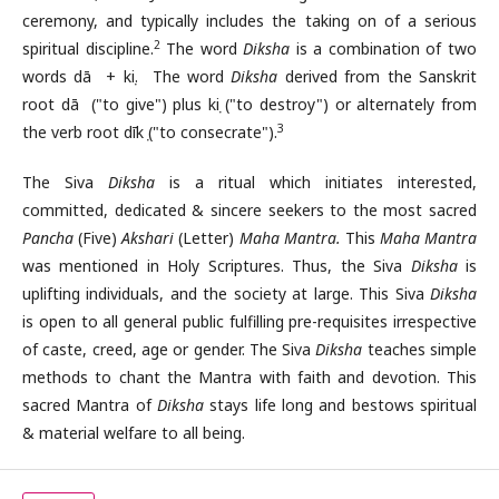
ceremony, and typically includes the taking on of a serious
2
spiritual discipline.
The word
Diksha
is a combination of two
words dā + kṣi. The word
Diksha
derived from the Sanskrit
root dā ("to give") plus kṣi ("to destroy") or alternately from
3
the verb root dīkṣ ("to consecrate").
The Siva
Diksha
is a ritual which initiates interested,
committed, dedicated & sincere seekers to the most sacred
Pancha
(Five)
Akshari
(Letter)
Maha Mantra.
This
Maha Mantra
was mentioned in Holy Scriptures. Thus, the Siva
Diksha
is
uplifting individuals, and the society at large. This Siva
Diksha
is open to all general public fulfilling pre-requisites irrespective
of caste, creed, age or gender. The Siva
Diksha
teaches simple
methods to chant the Mantra with faith and devotion. This
sacred Mantra of
Diksha
stays life long and bestows spiritual
& material welfare to all being.