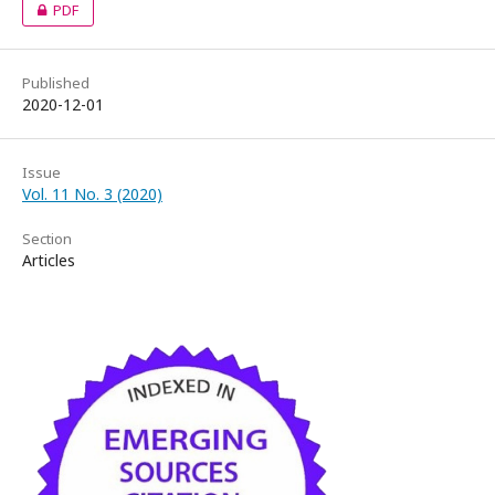
PDF
Published
2020-12-01
Issue
Vol. 11 No. 3 (2020)
Section
Articles