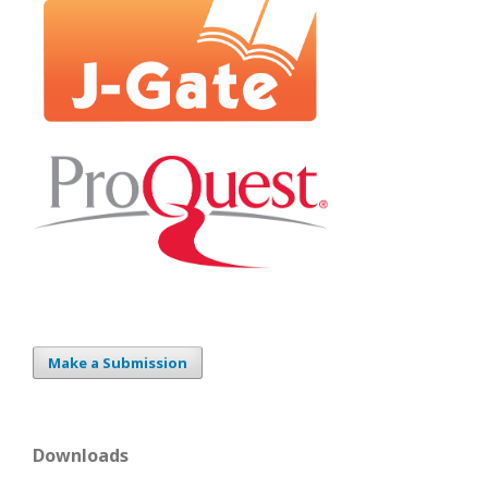
Make a Submission
Downloads