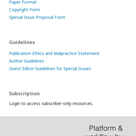
Paper Format
Copyright Form
Special Issue Proposal Form
Guidelines
Publication Ethics and Malpractice Statement
Author Guidelines
Guest Editor Guidelines for Special Issues
Subscription
Login to access subscriber-only resources.