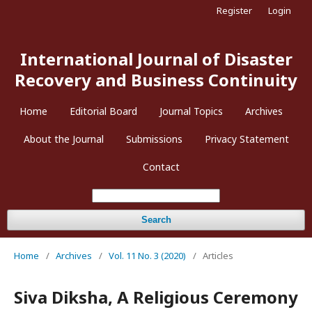
Register
Login
International Journal of Disaster
Recovery and Business Continuity
Home
Editorial Board
Journal Topics
Archives
About the Journal
Submissions
Privacy Statement
Contact
Search
Home
/
Archives
/
Vol. 11 No. 3 (2020)
/
Articles
Siva Diksha, A Religious Ceremony