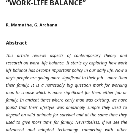
“WORK-LIFE BALANCE”
R. Mamatha, G. Archana
Abstract
This article reviews aspects of contemporary theory and
research on work -life balance. It starts by exploring how work
life balance has become important policy in our daily life. Now a
day’s people are giving more significant to their job… more than
their family. It is a noticeably big question mark for working
man to choose which is more significant for them either job or
family. In ancient times where early man was existing, we have
found that their lifestyle was amazingly simple they used to
depend on wild animals for survival and at the same time they
used to give more time for family. Nevertheless, if we see the
advanced and adopted technology competing with other