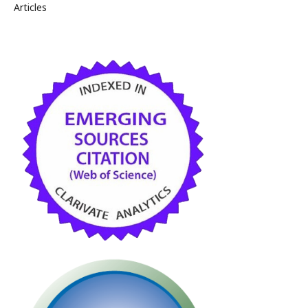
Articles