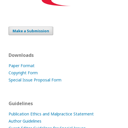
Make a Submission
Downloads
Paper Format
Copyright Form
Special Issue Proposal Form
Guidelines
Publication Ethics and Malpractice Statement
Author Guidelines