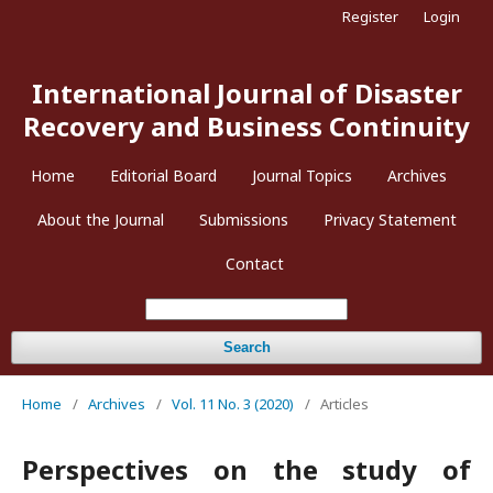
Register
Login
International Journal of Disaster
Recovery and Business Continuity
Home
Editorial Board
Journal Topics
Archives
About the Journal
Submissions
Privacy Statement
Contact
Search
Home
/
Archives
/
Vol. 11 No. 3 (2020)
/
Articles
Perspectives on the study of