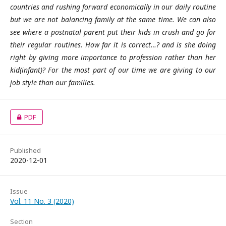
countries and rushing forward economically in our daily routine
but we are not balancing family at the same time. We can also
see where a postnatal parent put their kids in crush and go for
their regular routines. How far it is correct…? and is she doing
right by giving more importance to profession rather than her
kid(infant)? For the most part of our time we are giving to our
job style than our families.
PDF
Published
2020-12-01
Issue
Vol. 11 No. 3 (2020)
Section