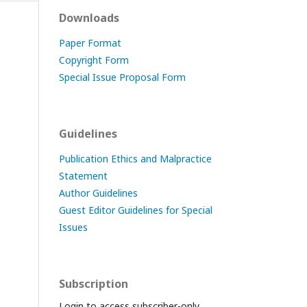
Downloads
Paper Format
Copyright Form
Special Issue Proposal Form
Guidelines
Publication Ethics and Malpractice
Statement
Author Guidelines
Guest Editor Guidelines for Special
Issues
Subscription
Login to access subscriber-only