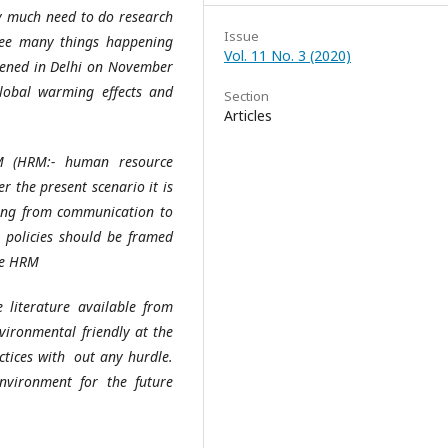
ry much need to do research
Issue
ee many things happening
Vol. 11 No. 3 (2020)
pened in Delhi on November
obal warming effects and
Section
Articles
 (HRM:- human resource
 the present scenario it is
ting from communication to
 policies should be framed
le HRM
 literature available from
vironmental friendly at the
ctices with out any hurdle.
vironment for the future