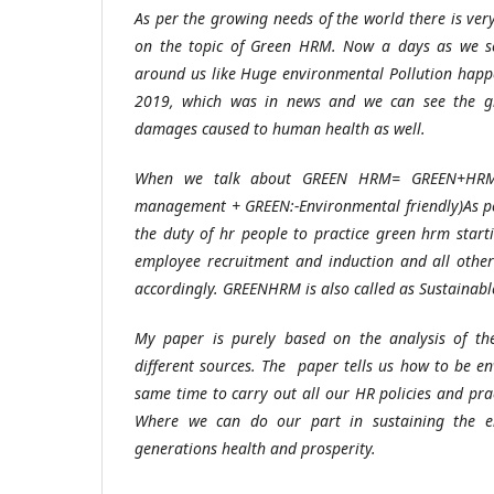
As per the growing needs of the world there is ve
on the topic of Green HRM. Now a days as we s
around us like Huge environmental Pollution hap
2019, which was in news and we can see the gl
damages caused to human health as well.
When we talk about GREEN HRM= GREEN+HRM
management + GREEN:-Environmental friendly)As per
the duty of hr people to practice green hrm star
employee recruitment and induction and all other
accordingly. GREENHRM is also called as Sustainab
My paper is purely based on the analysis of the
different sources. The paper tells us how to be en
same time to carry out all our HR policies and pra
Where we can do our part in sustaining the en
generations health and prosperity.