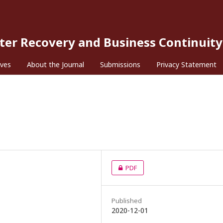
ster Recovery and Business Continuity
ives
About the Journal
Submissions
Privacy Statement
PDF
Published
2020-12-01