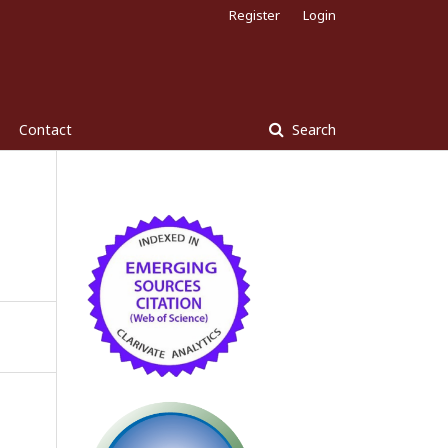
Register
Login
Contact
Search