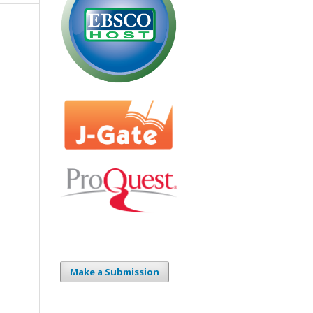
Make a Submission