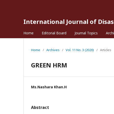
International Journal of Disa
Home
Editorial Board
Journal Topics
Arch
Home
/
Archives
/
Vol. 11 No. 3 (2020)
/
Articles
GREEN HRM
Ms.Nashara Khan.H
Abstract