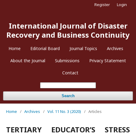
Register
Login
International Journal of Disaster
Recovery and Business Continuity
Home
Editorial Board
Journal Topics
Archives
About the Journal
Submissions
Privacy Statement
Contact
Search
Home
/
Archives
/
Vol. 11 No. 3 (2020)
/
Articles
TERTIARY EDUCATOR’S STRESS