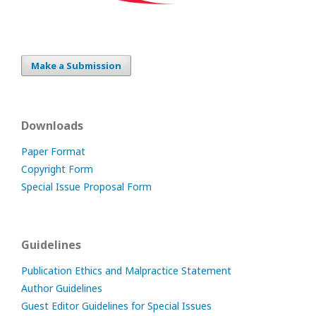
Make a Submission
Downloads
Paper Format
Copyright Form
Special Issue Proposal Form
Guidelines
Publication Ethics and Malpractice Statement
Author Guidelines
Guest Editor Guidelines for Special Issues