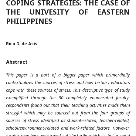
COPING STRATEGIES: THE CASE OF
THE UNIVESITY OF EASTERN
PHILIPPINES
Rico D. de Asis
Abstract
This paper is a part of a bigger paper which primordially
contextualizes the sources of stress and how tertiary educators
cope with these sources of stress. This descriptive type of study
exemplified through the 80 completely enumerated faculty-
respondents found out that their teaching activities made them
stressful which may be sourced out from the four groups of
sources of stress identified as student-related, teacher-related,
school/environment-related and work-related factors. However,
faculty members performed satisfactorily which is but a good