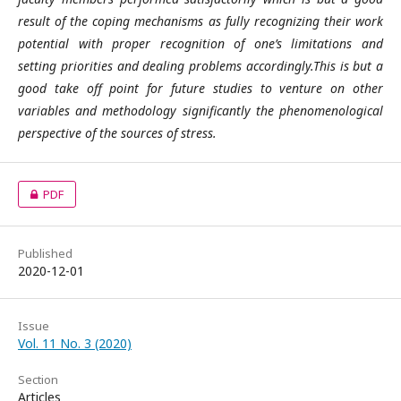
result of the coping mechanisms as fully recognizing their work
potential with proper recognition of one’s limitations and
setting priorities and dealing problems accordingly.This is but a
good take off point for future studies to venture on other
variables and methodology significantly the phenomenological
perspective of the sources of stress.
PDF
Published
2020-12-01
Issue
Vol. 11 No. 3 (2020)
Section
Articles