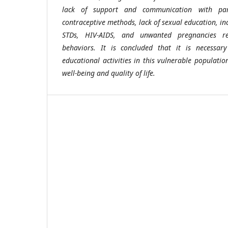
lack of support and communication with par
contraceptive methods, lack of sexual education, inc
STDs, HIV-AIDS, and unwanted pregnancies re
behaviors. It is concluded that it is necessar
educational activities in this vulnerable populati
well-being and quality of life.