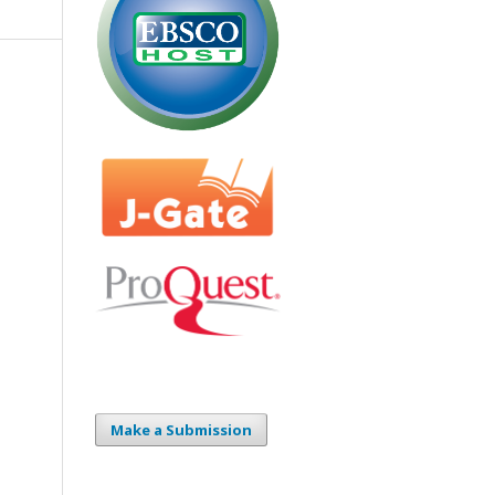
Make a Submission