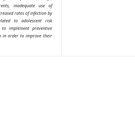
ents, inadequate use of
reased rates of infection by
lated to adolescent risk
y to implement preventive
on in order to improve their