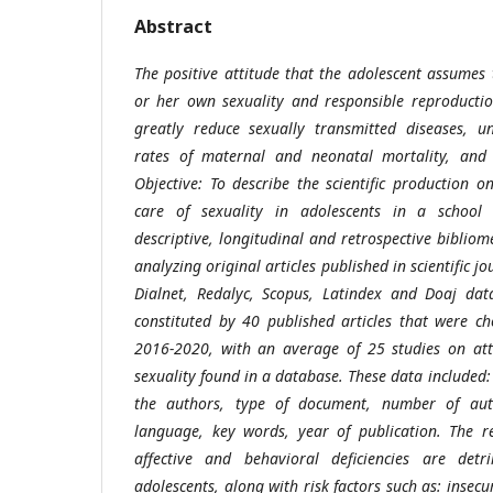
Abstract
The positive attitude that the adolescent assumes 
or her own sexuality and responsible reproductio
greatly reduce sexually transmitted diseases, u
rates of maternal and neonatal mortality, and
Objective: To describe the scientific production o
care of sexuality in adolescents in a school
descriptive, longitudinal and retrospective bibliom
analyzing original articles published in scientific jo
Dialnet, Redalyc, Scopus, Latindex and Doaj dat
constituted by 40 published articles that were c
2016-2020, with an average of 25 studies on atti
sexuality found in a database. These data included
the authors, type of document, number of auth
language, key words, year of publication. The re
affective and behavioral deficiencies are det
adolescents, along with risk factors such as: insecuri