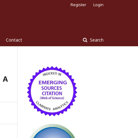
Register
Login
Contact
Search
 A