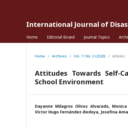
International Journal of Disa
Home
Editorial Board
Journal Topics
Arch
Home
/
Archives
/
Vol. 11 No. 3 (2020)
/
Articles
Attitudes Towards Self-C
School Environment
Dayanne Milagros Olivos Alvarado, Monica 
Víctor Hugo Fernández-Bedoya, Josefina Am