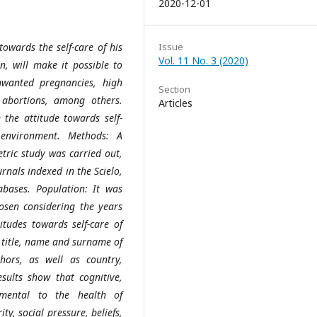
2020-12-01
towards the self-care of his
Issue
Vol. 11 No. 3 (2020)
n, will make it possible to
nwanted pregnancies, high
Section
 abortions, among others.
Articles
n the attitude towards self-
 environment. Methods: A
etric study was carried out,
urnals indexed in the Scielo,
abases. Population: It was
hosen considering the years
tudes towards self-care of
: title, name and surname of
ors, as well as country,
sults show that cognitive,
rimental to the health of
ty, social pressure, beliefs,