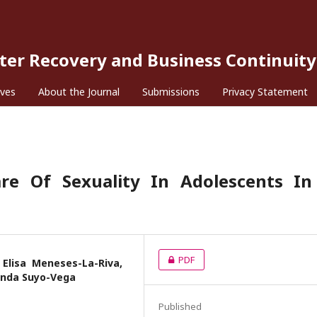
ster Recovery and Business Continuity
ives
About the Journal
Submissions
Privacy Statement
are Of Sexuality In Adolescents In
PDF
Elisa Meneses-La-Riva,
anda Suyo-Vega
Published