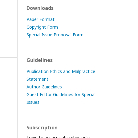
Downloads
Paper Format
Copyright Form
Special Issue Proposal Form
Guidelines
Publication Ethics and Malpractice
Statement
Author Guidelines
Guest Editor Guidelines for Special
Issues
Subscription
Login to access subscriber-only