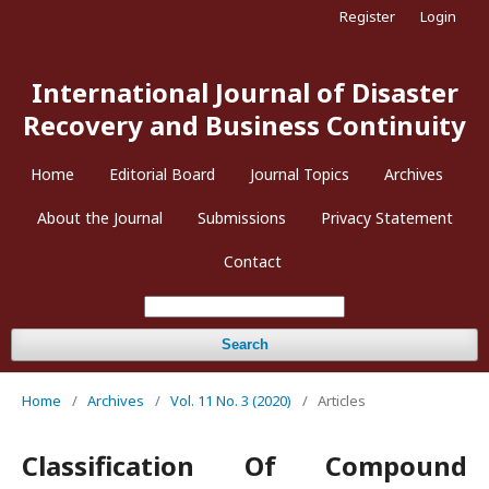
Register
Login
International Journal of Disaster
Recovery and Business Continuity
Home
Editorial Board
Journal Topics
Archives
About the Journal
Submissions
Privacy Statement
Contact
Search
Home
/
Archives
/
Vol. 11 No. 3 (2020)
/
Articles
Classification Of Compound