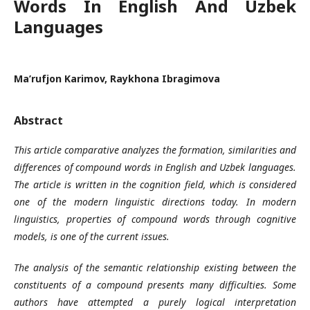
Words In English And Uzbek
Languages
Ma’rufjon Karimov, Raykhona Ibragimova
Abstract
This article comparative analyzes the formation, similarities and
differences of compound words in English and Uzbek languages.
The article is written in the cognition field, which is considered
one of the modern linguistic directions today. In modern
linguistics, properties of compound words through cognitive
models, is one of the current issues.
The analysis of the semantic relationship existing between the
constituents of a compound presents many difficulties. Some
authors have attempted a purely logical interpretation