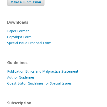
Make a Submission
Downloads
Paper Format
Copyright Form
Special Issue Proposal Form
Guidelines
Publication Ethics and Malpractice Statement
Author Guidelines
Guest Editor Guidelines for Special Issues
Subscription