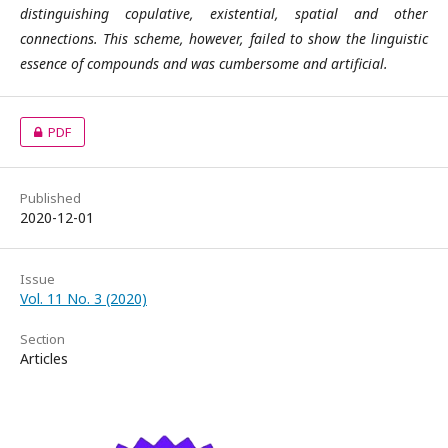
distinguishing copulative, existential, spatial and other
connections. This scheme, however, failed to show the linguistic
essence of compounds and was cumbersome and artificial.
PDF
Published
2020-12-01
Issue
Vol. 11 No. 3 (2020)
Section
Articles