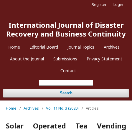
Register
Login
International Journal of Disaster
Recovery and Business Continuity
Home
Editorial Board
Journal Topics
Archives
About the Journal
Submissions
Privacy Statement
Contact
Search
Home
/
Archives
/
Vol. 11 No. 3 (2020)
/
Articles
Solar Operated Tea Vending