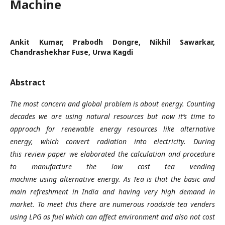
Machine
Ankit Kumar, Prabodh Dongre, Nikhil Sawarkar,
Chandrashekhar Fuse, Urwa Kagdi
Abstract
The most concern and global problem is about energy. Counting
decades we are using natural resources but now it’s time to
approach for renewable energy resources like alternative
energy, which convert radiation into electricity. During
this review paper we elaborated the calculation and procedure
to manufacture the low cost tea vending
machine using alternative energy. As Tea is that the basic and
main refreshment in India and having very high demand in
market. To meet this there are numerous roadside tea venders
using LPG as fuel which can affect environment and also not cost