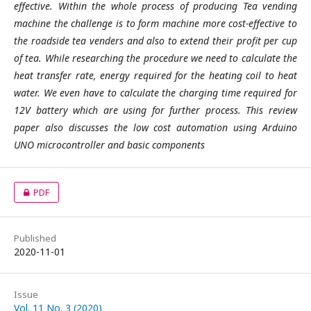
effective. Within the whole process of producing Tea vending
machine the challenge is to form machine more cost-effective to
the roadside tea venders and also to extend their profit per cup
of tea. While researching the procedure we need to calculate the
heat transfer rate, energy required for the heating coil to heat
water. We even have to calculate the charging time required for
12V battery which are using for further process. This review
paper also discusses the low cost automation using Arduino
UNO microcontroller and basic components
PDF
Published
2020-11-01
Issue
Vol. 11 No. 3 (2020)