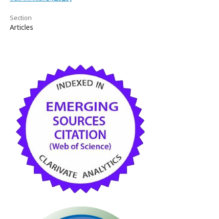
Section
Articles