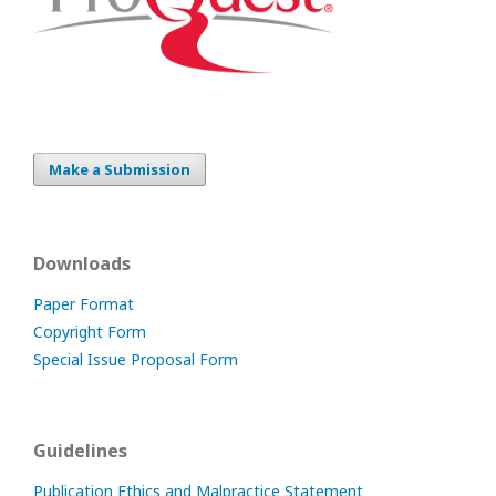
Make a Submission
Downloads
Paper Format
Copyright Form
Special Issue Proposal Form
Guidelines
Publication Ethics and Malpractice Statement