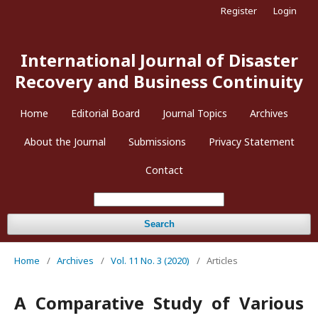
Register
Login
International Journal of Disaster
Recovery and Business Continuity
Home
Editorial Board
Journal Topics
Archives
About the Journal
Submissions
Privacy Statement
Contact
Search
Home
/
Archives
/
Vol. 11 No. 3 (2020)
/
Articles
A Comparative Study of Various