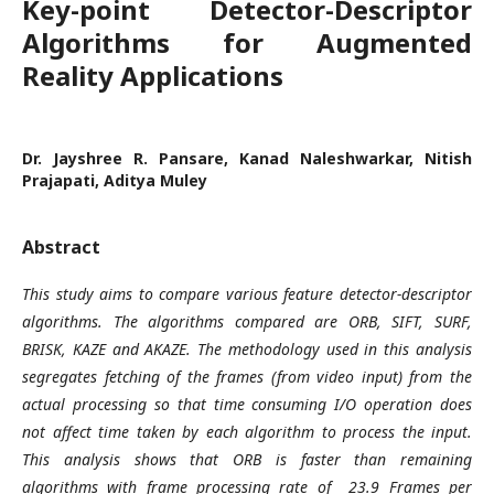
Key-point Detector-Descriptor
Algorithms for Augmented
Reality Applications
Dr. Jayshree R. Pansare, Kanad Naleshwarkar, Nitish
Prajapati, Aditya Muley
Abstract
This study aims to compare various feature detector-descriptor
algorithms. The algorithms compared are ORB, SIFT, SURF,
BRISK, KAZE and AKAZE. The methodology used in this analysis
segregates fetching of the frames (from video input) from the
actual processing so that time consuming I/O operation does
not affect time taken by each algorithm to process the input.
This analysis shows that ORB is faster than remaining
algorithms with frame processing rate of 23.9 Frames per