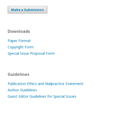
Make a Submission
Downloads
Paper Format
Copyright Form
Special Issue Proposal Form
Guidelines
Publication Ethics and Malpractice Statement
Author Guidelines
Guest Editor Guidelines for Special Issues