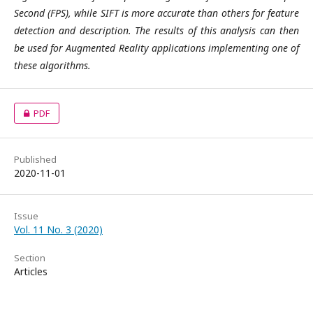
Second (FPS), while SIFT is more accurate than others for feature
detection and description. The results of this analysis can then
be used for Augmented Reality applications implementing one of
these algorithms.
PDF
Published
2020-11-01
Issue
Vol. 11 No. 3 (2020)
Section
Articles