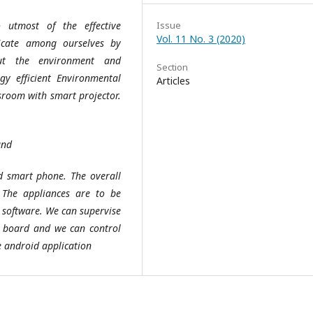
 utmost of the effective
Issue
Vol. 11 No. 3 (2020)
icate among ourselves by
ut the environment and
Section
gy efficient Environmental
Articles
sroom with smart projector.
and
id smart phone. The overall
The appliances are to be
 software. We can supervise
p board and we can control
e android application