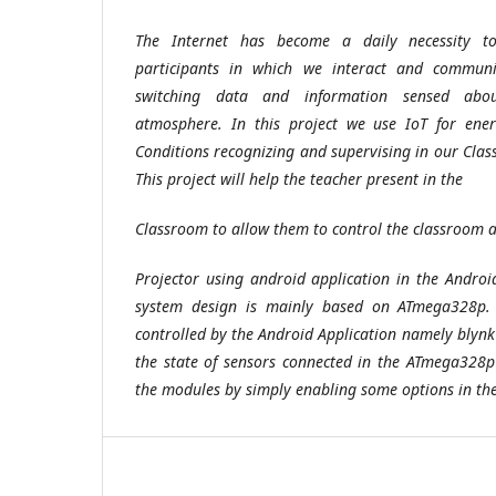
The Internet has become a daily necessity to
participants in which we interact and commun
switching data and information sensed abo
atmosphere. In this project we use IoT for ener
Conditions recognizing and supervising in our Clas
This project will help the teacher present in the
Classroom to allow them to control the classroom 
Projector using android application in the Andro
system design is mainly based on ATmega328p. 
controlled by the Android Application namely blynk
the state of sensors connected in the ATmega328
the modules by simply enabling some options in th