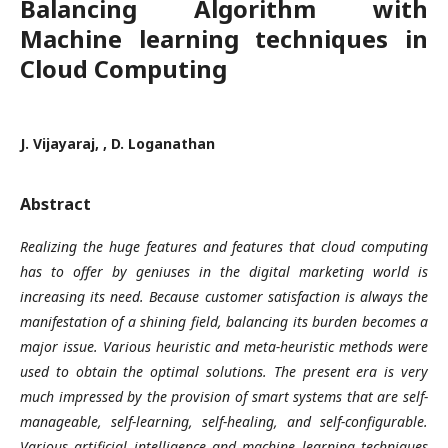
Balancing Algorithm with
Machine learning techniques in
Cloud Computing
J. Vijayaraj, , D. Loganathan
Abstract
Realizing the huge features and features that cloud computing
has to offer by geniuses in the digital marketing world is
increasing its need. Because customer satisfaction is always the
manifestation of a shining field, balancing its burden becomes a
major issue. Various heuristic and meta-heuristic methods were
used to obtain the optimal solutions. The present era is very
much impressed by the provision of smart systems that are self-
manageable, self-learning, self-healing, and self-configurable.
Various artificial intelligence and machine learning techniques