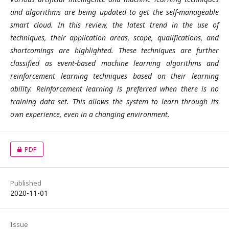
and algorithms are being updated to get the self-manageable
smart cloud. In this review, the latest trend in the use of
techniques, their application areas, scope, qualifications, and
shortcomings are highlighted. These techniques are further
classified as event-based machine learning algorithms and
reinforcement learning techniques based on their learning
ability. Reinforcement learning is preferred when there is no
training data set. This allows the system to learn through its
own experience, even in a changing environment.
PDF
Published
2020-11-01
Issue