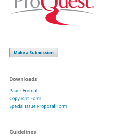
Make a Submission
Downloads
Paper Format
Copyright Form
Special Issue Proposal Form
Guidelines