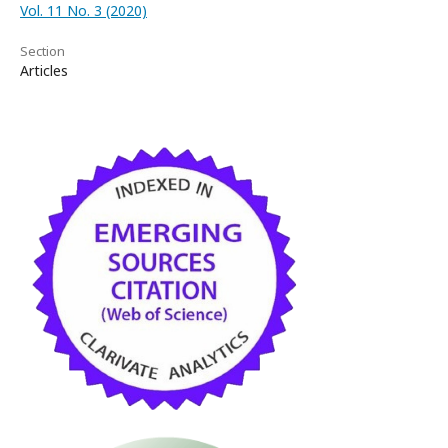
Vol. 11 No. 3 (2020)
Section
Articles