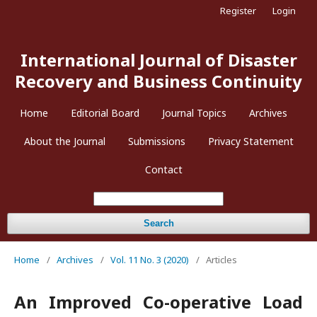
Register
Login
International Journal of Disaster
Recovery and Business Continuity
Home
Editorial Board
Journal Topics
Archives
About the Journal
Submissions
Privacy Statement
Contact
Search
Home
/
Archives
/
Vol. 11 No. 3 (2020)
/
Articles
An Improved Co-operative Load