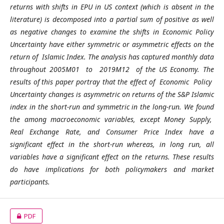
returns with shifts in EPU in US context (which is absent in the
literature) is decomposed into a partial sum of positive as well
as negative changes to examine the shifts in Economic Policy
Uncertainty have either symmetric or asymmetric effects on the
return of Islamic Index. The analysis has captured monthly data
throughout 2005M01 to 2019M12 of the US Economy. The
results of this paper portray that the effect of Economic Policy
Uncertainty changes is asymmetric on returns of the S&P Islamic
index in the short-run and symmetric in the long-run. We found
the among macroeconomic variables, except Money Supply,
Real Exchange Rate, and Consumer Price Index have a
significant effect in the short-run whereas, in long run, all
variables have a significant effect on the returns. These results
do have implications for both policymakers and market
participants.
PDF