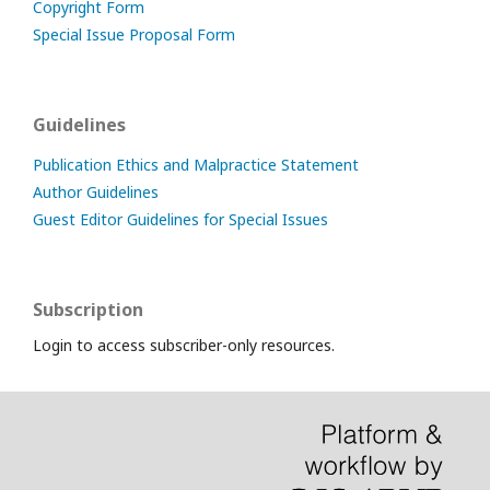
Copyright Form
Special Issue Proposal Form
Guidelines
Publication Ethics and Malpractice Statement
Author Guidelines
Guest Editor Guidelines for Special Issues
Subscription
Login to access subscriber-only resources.