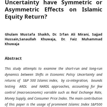
Uncertainty have Symmetric or
Asymmetric Effects on Islamic
Equity Return?
Ghulam Mustafa Shaikh, Dr. Irfan Ali Mirani, Sajjad
Hussain,Sanaullah Khuwaja, Dr. Faiz Muhammad
Khuwaja
Abstract
This study attempts to examine the short-run and long-run
dynamics between Shifts in Economic Policy Uncertainty and
returns of S&P 500 Islamic index, by co-integration, bounds
testing ARDL and NARDL approaches, accounting for few
control (macroeconomic) variable such as Real Exchange Rate,
Money Supply, and Consumer Price Index. The main contribution
of this paper is the usage of prominent Islamic Index S&P500