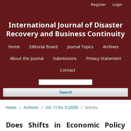
Register
Login
International Journal of Disaster
Recovery and Business Continuity
Home
Editorial Board
Journal Topics
Archives
About the Journal
Submissions
Privacy Statement
Contact
Search
Home
/
Archives
/
Vol. 11 No. 3 (2020)
/
Articles
Does Shifts in Economic Policy