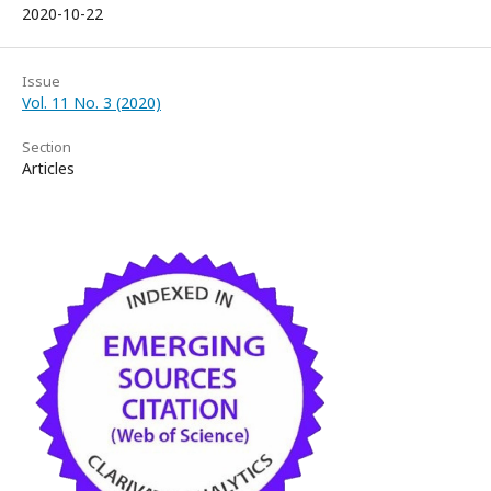
2020-10-22
Issue
Vol. 11 No. 3 (2020)
Section
Articles