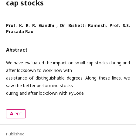
cap stocks
Prof. K. R. R. Gandhi , Dr. Bishetti Ramesh, Prof. S.S.
Prasada Rao
Abstract
We have evaluated the impact on small-cap stocks during and
after lockdown to work now with
assistance of distinguishable degrees. Along these lines, we
saw the better performing stocks
during and after lockdown with PyCode
PDF
Published