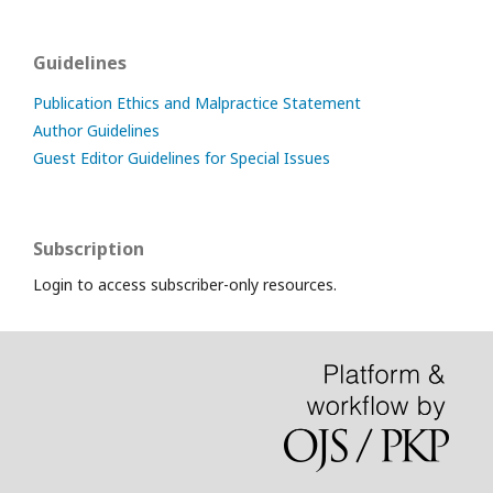
Guidelines
Publication Ethics and Malpractice Statement
Author Guidelines
Guest Editor Guidelines for Special Issues
Subscription
Login to access subscriber-only resources.