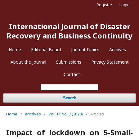
Register
Login
International Journal of Disaster
Recovery and Business Continuity
Home
Editorial Board
Journal Topics
Archives
About the Journal
Submissions
Privacy Statement
Contact
Search
Home
/
Archives
/
Vol. 11 No. 3 (2020)
/
Articles
Impact of lockdown on 5-Small-