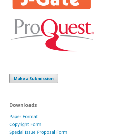
Make a Submission
Downloads
Paper Format
Copyright Form
Special Issue Proposal Form