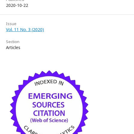
2020-10-22
Issue
Vol. 11 No. 3 (2020)
Section
Articles