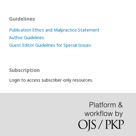
Guidelines
Publication Ethics and Malpractice Statement
Author Guidelines
Guest Editor Guidelines for Special Issues
Subscription
Login to access subscriber-only resources.