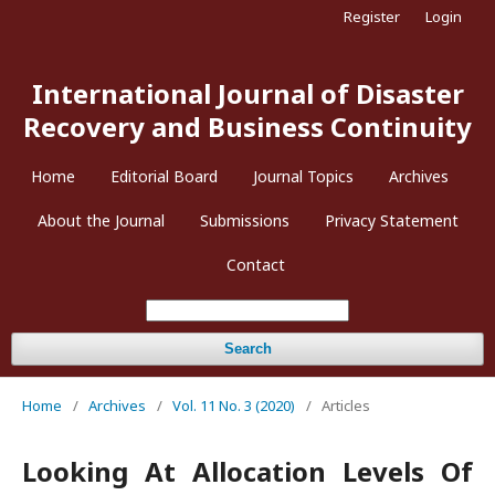
Register
Login
International Journal of Disaster
Recovery and Business Continuity
Home
Editorial Board
Journal Topics
Archives
About the Journal
Submissions
Privacy Statement
Contact
Search
Home
/
Archives
/
Vol. 11 No. 3 (2020)
/
Articles
Looking At Allocation Levels Of