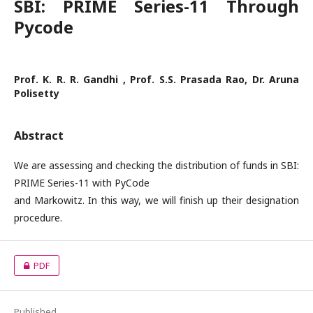
SBI: PRIME Series-11 Through
Pycode
Prof. K. R. R. Gandhi , Prof. S.S. Prasada Rao, Dr. Aruna
Polisetty
Abstract
We are assessing and checking the distribution of funds in SBI:
PRIME Series-11 with PyCode
and Markowitz. In this way, we will finish up their designation
procedure.
PDF
Published