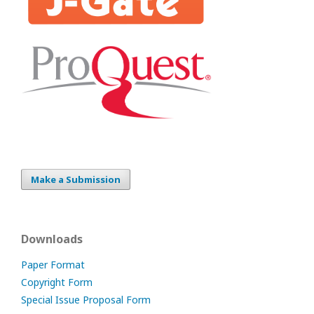
Make a Submission
Downloads
Paper Format
Copyright Form
Special Issue Proposal Form