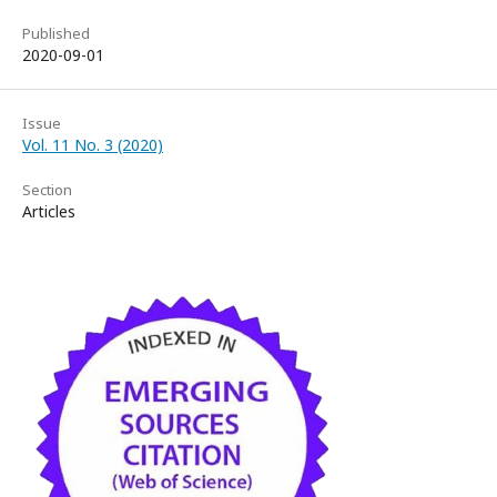
Published
2020-09-01
Issue
Vol. 11 No. 3 (2020)
Section
Articles