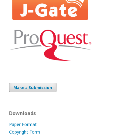
Make a Submission
Downloads
Paper Format
Copyright Form