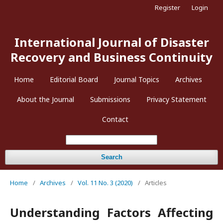
Register
Login
International Journal of Disaster
Recovery and Business Continuity
Home
Editorial Board
Journal Topics
Archives
About the Journal
Submissions
Privacy Statement
Contact
Search
Home
/
Archives
/
Vol. 11 No. 3 (2020)
/
Articles
Understanding Factors Affecting