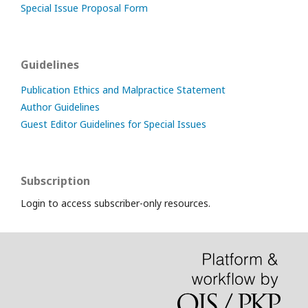
Special Issue Proposal Form
Guidelines
Publication Ethics and Malpractice Statement
Author Guidelines
Guest Editor Guidelines for Special Issues
Subscription
Login to access subscriber-only resources.