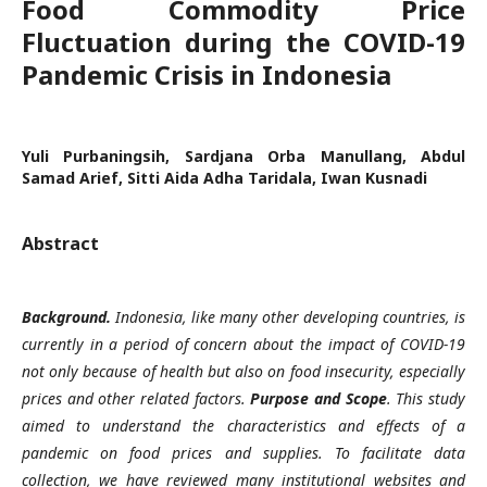
Food Commodity Price
Fluctuation during the COVID-19
Pandemic Crisis in Indonesia
Yuli Purbaningsih, Sardjana Orba Manullang, Abdul
Samad Arief, Sitti Aida Adha Taridala, Iwan Kusnadi
Abstract
Background.
Indonesia, like many other developing countries, is
currently in a period of concern about the impact of COVID-19
not only because of health but also on food insecurity, especially
prices and other related factors.
Purpose and Scope
. This study
aimed to understand the characteristics and effects of a
pandemic on food prices and supplies. To facilitate data
collection, we have reviewed many institutional websites and