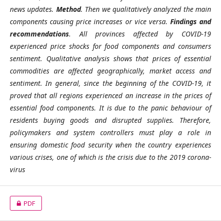
news updates.
Method
. Then we qualitatively analyzed the main
components causing price increases or vice versa.
Findings and
recommendations
. All provinces affected by COVID-19
experienced price shocks for food components and consumers
sentiment. Qualitative analysis shows that prices of essential
commodities are affected geographically, market access and
sentiment. In general, since the beginning of the COVID-19, it
proved that all regions experienced an increase in the prices of
essential food components. It is due to the panic behaviour of
residents buying goods and disrupted supplies. Therefore,
policymakers and system controllers must play a role in
ensuring domestic food security when the country experiences
various crises, one of which is the crisis due to the 2019 corona-
virus
PDF