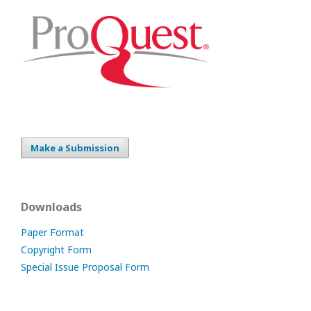
Make a Submission
Downloads
Paper Format
Copyright Form
Special Issue Proposal Form