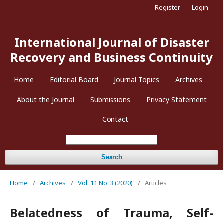
Register
Login
International Journal of Disaster
Recovery and Business Continuity
Home
Editorial Board
Journal Topics
Archives
About the Journal
Submissions
Privacy Statement
Contact
Search
Home
/
Archives
/
Vol. 11 No. 3 (2020)
/
Articles
Belatedness of Trauma, Self-