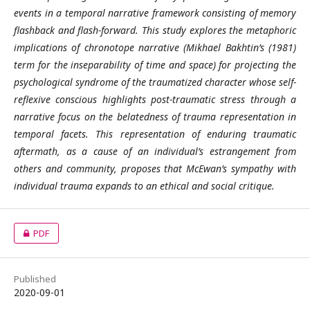
events in a temporal narrative framework consisting of memory
flashback and flash-forward. This study explores the metaphoric
implications of chronotope narrative (Mikhael Bakhtin’s (1981)
term for the inseparability of time and space) for projecting the
psychological syndrome of the traumatized character whose self-
reflexive conscious highlights post-traumatic stress through a
narrative focus on the belatedness of trauma representation in
temporal facets. This representation of enduring traumatic
aftermath, as a cause of an individual’s estrangement from
others and community, proposes that McEwan’s sympathy with
individual trauma expands to an ethical and social critique.
PDF
Published
2020-09-01