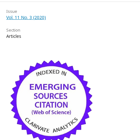
Issue
Vol. 11 No. 3 (2020)
Section
Articles