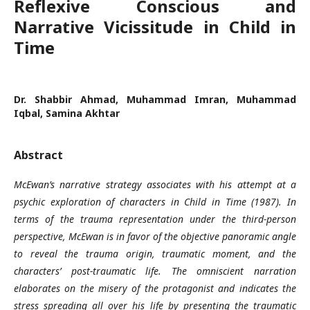
Reflexive Conscious and
Narrative Vicissitude in Child in
Time
Dr. Shabbir Ahmad, Muhammad Imran, Muhammad
Iqbal, Samina Akhtar
Abstract
McEwan’s narrative strategy associates with his attempt at a
psychic exploration of characters in Child in Time (1987). In
terms of the trauma representation under the third-person
perspective, McEwan is in favor of the objective panoramic angle
to reveal the trauma origin, traumatic moment, and the
characters’ post-traumatic life. The omniscient narration
elaborates on the misery of the protagonist and indicates the
stress spreading all over his life by presenting the traumatic