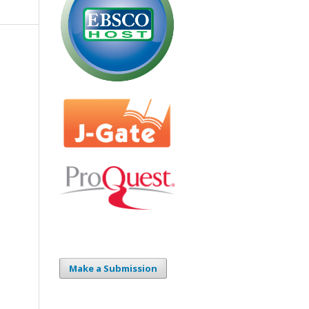
Make a Submission