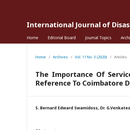
International Journal of Disa
Home
Editorial Board
Journal Topics
Arch
Home
/
Archives
/
Vol. 11 No. 3 (2020)
/
Articles
The Importance Of Service
Reference To Coimbatore Di
S. Bernard Edward Swamidoss, Dr. G.Venkate