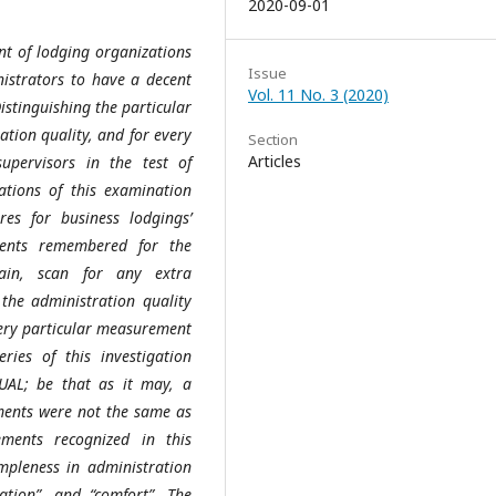
2020-09-01
nt of lodging organizations
Issue
inistrators to have a decent
Vol. 11 No. 3 (2020)
istinguishing the particular
ation quality, and for every
Section
Articles
upervisors in the test of
ations of this examination
res for business lodgings’
ments remembered for the
in, scan for any extra
he administration quality
very particular measurement
eries of this investigation
QUAL; be that as it may, a
ments were not the same as
ments recognized in this
mpleness in administration
mation”, and “comfort”. The