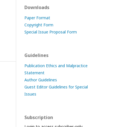
Downloads
Paper Format
Copyright Form
Special Issue Proposal Form
Guidelines
Publication Ethics and Malpractice
Statement
Author Guidelines
Guest Editor Guidelines for Special
Issues
Subscription
Login to access subscriber-only