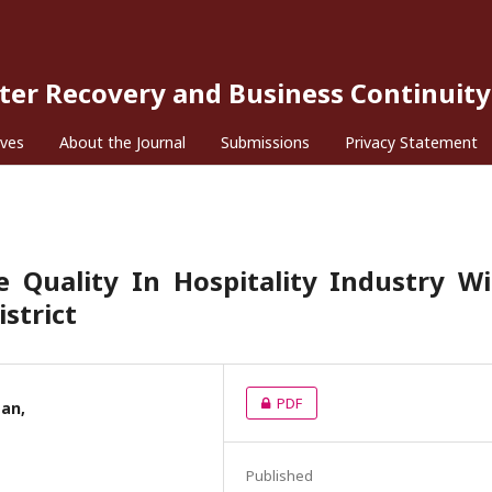
ster Recovery and Business Continuity
ives
About the Journal
Submissions
Privacy Statement
 Quality In Hospitality Industry W
strict
PDF
san,
Published