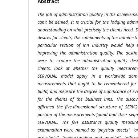
Abstract
The job of administration quality in the achieveme
can't be denied. It is crucial for the lodging adm
understanding on what precisely the clients need. D
desires for clients, the components of the administr
particular section of inn industry would help s
improving the administration quality. The destin
were to explore the administration quality desi
clients, look at whether the quality measure
SERVQUAL model apply in a worldwide doma
measurements that ought to be remembered for t
build, and measure the degree of significance of e
for the clients of the business inns. The discov
affirmed the five-dimensional structure of SERV
portion of the measurements found and their seg
SERVQUAL. The five assistance quality measure
examination were named as “physical assets”, “a
gracefully”, “understanding and mindful”, “affir