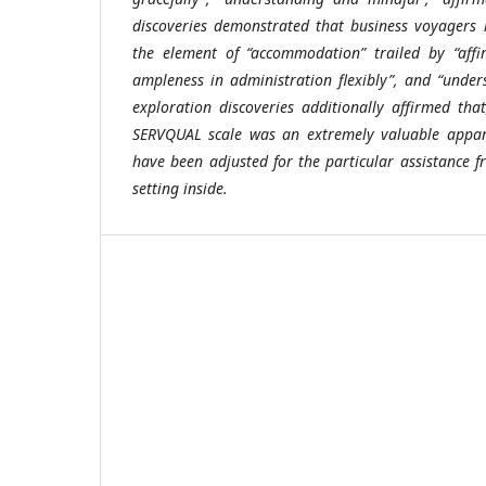
discoveries demonstrated that business voyagers 
the element of “accommodation” trailed by “affir
ampleness in administration flexibly”, and “unde
exploration discoveries additionally affirmed that
SERVQUAL scale was an extremely valuable appara
have been adjusted for the particular assistance f
setting inside.