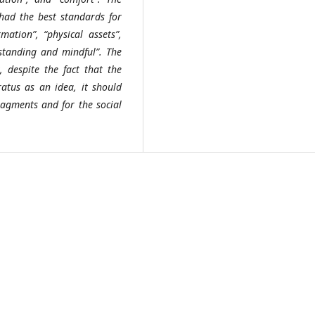
had the best standards for
mation”, “physical assets”,
rstanding and mindful”. The
, despite the fact that the
tus as an idea, it should
ragments and for the social