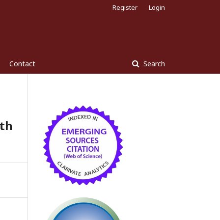
Register
Login
Contact
Search
ith