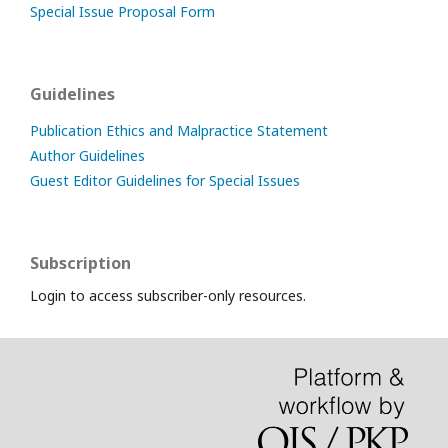
Special Issue Proposal Form
Guidelines
Publication Ethics and Malpractice Statement
Author Guidelines
Guest Editor Guidelines for Special Issues
Subscription
Login to access subscriber-only resources.