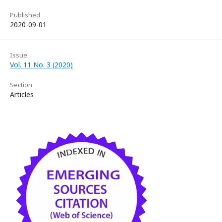
Published
2020-09-01
Issue
Vol. 11 No. 3 (2020)
Section
Articles