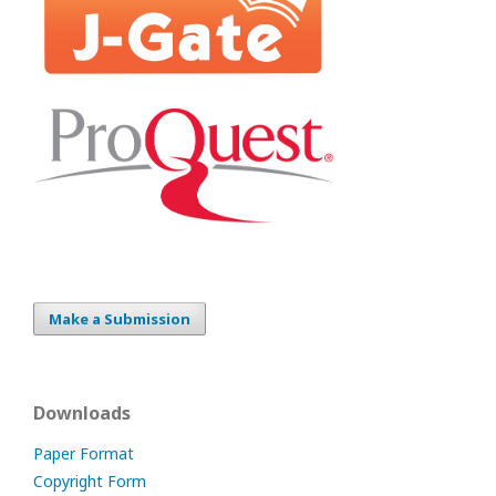
Make a Submission
Downloads
Paper Format
Copyright Form