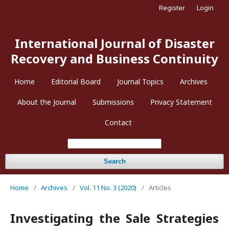
Register
Login
International Journal of Disaster
Recovery and Business Continuity
Home
Editorial Board
Journal Topics
Archives
About the Journal
Submissions
Privacy Statement
Contact
Search
Home
/
Archives
/
Vol. 11 No. 3 (2020)
/
Articles
Investigating the Sale Strategies