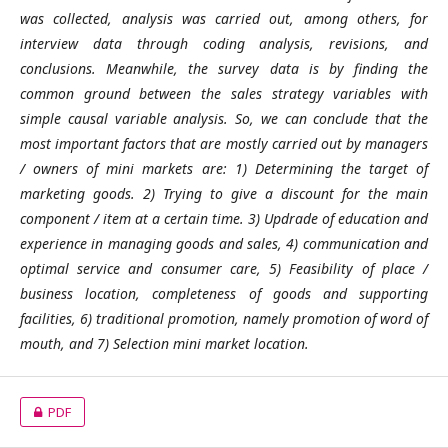
was collected, analysis was carried out, among others, for
interview data through coding analysis, revisions, and
conclusions. Meanwhile, the survey data is by finding the
common ground between the sales strategy variables with
simple causal variable analysis. So, we can conclude that the
most important factors that are mostly carried out by managers
/ owners of mini markets are: 1) Determining the target of
marketing goods. 2) Trying to give a discount for the main
component / item at a certain time. 3) Updrade of education and
experience in managing goods and sales, 4) communication and
optimal service and consumer care, 5) Feasibility of place /
business location, completeness of goods and supporting
facilities, 6) traditional promotion, namely promotion of word of
mouth, and 7) Selection mini market location.
PDF