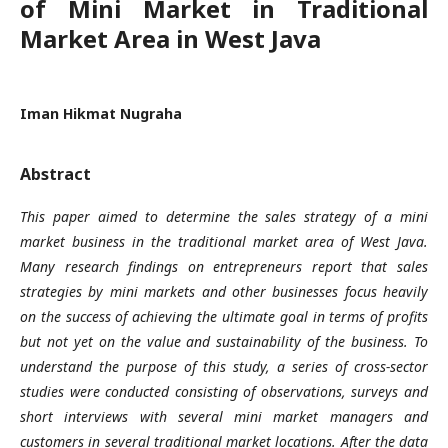
of Mini Market in Traditional
Market Area in West Java
Iman Hikmat Nugraha
Abstract
This paper aimed to determine the sales strategy of a mini
market business in the traditional market area of West Java.
Many research findings on entrepreneurs report that sales
strategies by mini markets and other businesses focus heavily
on the success of achieving the ultimate goal in terms of profits
but not yet on the value and sustainability of the business. To
understand the purpose of this study, a series of cross-sector
studies were conducted consisting of observations, surveys and
short interviews with several mini market managers and
customers in several traditional market locations. After the data