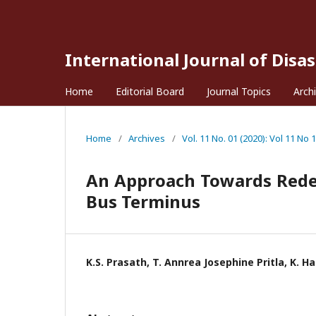
International Journal of Disa
Home
Editorial Board
Journal Topics
Arch
Home
/
Archives
/
Vol. 11 No. 01 (2020): Vol 11 No 1
An Approach Towards Rede
Bus Terminus
K.S. Prasath, T. Annrea Josephine Pritla, K. H