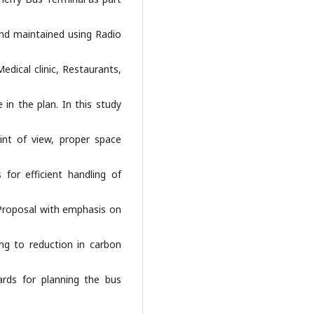
and maintained using Radio
edical clinic, Restaurants,
in the plan. In this study
int of view, proper space
for efficient handling of
 Proposal with emphasis on
ng to reduction in carbon
rds for planning the bus