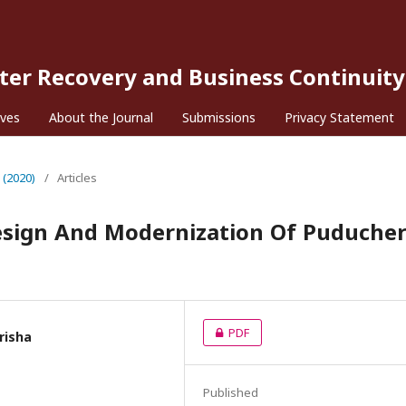
ster Recovery and Business Continuity
ives
About the Journal
Submissions
Privacy Statement
 (2020)
/
Articles
sign And Modernization Of Puducher
PDF
arisha
Published