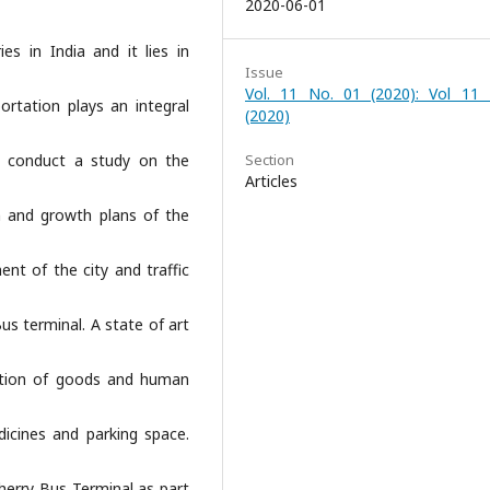
2020-06-01
s in India and it lies in
Issue
Vol. 11 No. 01 (2020): Vol 11
ortation plays an integral
(2020)
 conduct a study on the
Section
Articles
on and growth plans of the
nt of the city and traffic
us terminal. A state of art
zation of goods and human
edicines and parking space.
cherry Bus Terminal as part