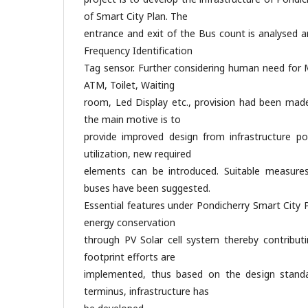
of Smart City Plan. The
entrance and exit of the Bus count is analysed 
Frequency Identification
Tag sensor. Further considering human need for M
ATM, Toilet, Waiting
room, Led Display etc., provision had been made 
the main motive is to
provide improved design from infrastructure po
utilization, new required
elements can be introduced. Suitable measures 
buses have been suggested.
Essential features under Pondicherry Smart City
energy conservation
through PV Solar cell system thereby contributi
footprint efforts are
implemented, thus based on the design standa
terminus, infrastructure has