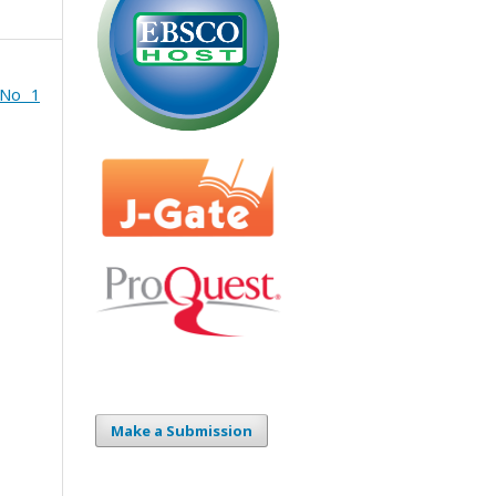
 No 1
Make a Submission