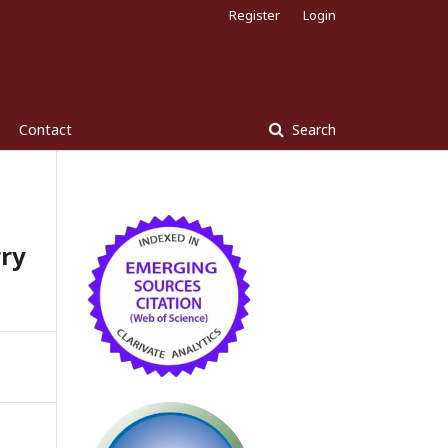
Register
Login
Contact
Search
ry