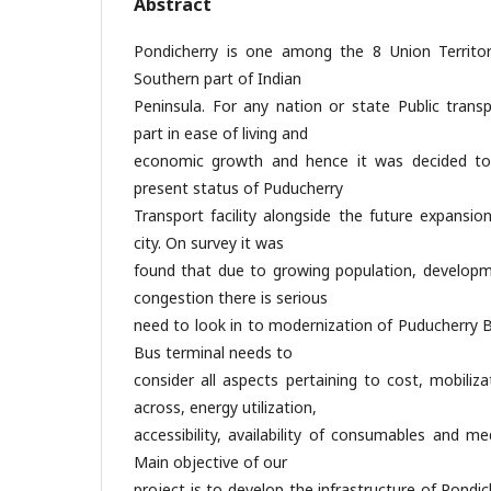
Abstract
Pondicherry is one among the 8 Union Territorie
Southern part of Indian
Peninsula. For any nation or state Public transp
part in ease of living and
economic growth and hence it was decided to
present status of Puducherry
Transport facility alongside the future expansi
city. On survey it was
found that due to growing population, developme
congestion there is serious
need to look in to modernization of Puducherry B
Bus terminal needs to
consider all aspects pertaining to cost, mobili
across, energy utilization,
accessibility, availability of consumables and m
Main objective of our
project is to develop the infrastructure of Pondi