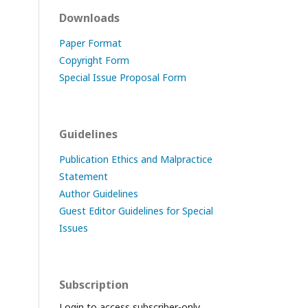
Downloads
Paper Format
Copyright Form
Special Issue Proposal Form
Guidelines
Publication Ethics and Malpractice
Statement
Author Guidelines
Guest Editor Guidelines for Special
Issues
Subscription
Login to access subscriber-only