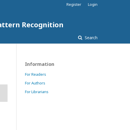
Register
Login
attern Recognition
Search
Information
For Readers
For Authors
For Librarians