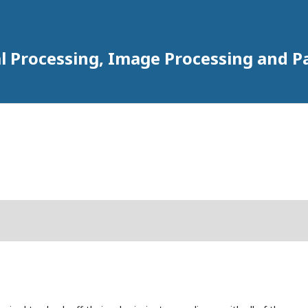
al Processing, Image Processing and P