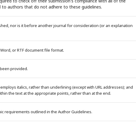
uired to check off their submission's compliance with all of the
 to authors that do not adhere to these guidelines.
ed, nor is it before another journal for consideration (or an explanation
 Word, or RTF document file format.
 been provided.
 employs italics, rather than underlining (except with URL addresses); and
within the text at the appropriate points, rather than at the end.
phic requirements outlined in the Author Guidelines.