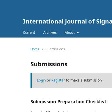
International Journal of Sign
Current
Archives
About
Home
/
Submissions
Submissions
Login
or
Register
to make a submission.
Submission Preparation Checklist