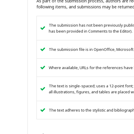
As part of the submission process, authors are req
following items, and submissions may be returned
The submission has not been previously publish
has been provided in Comments to the Editor).
The submission file is in OpenOffice, Microsoft
Where available, URLs for the references have
The text is single-spaced; uses a 12-point font;
all illustrations, figures, and tables are placed 
The text adheres to the stylistic and bibliogra