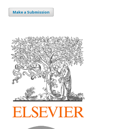
Make a Submission