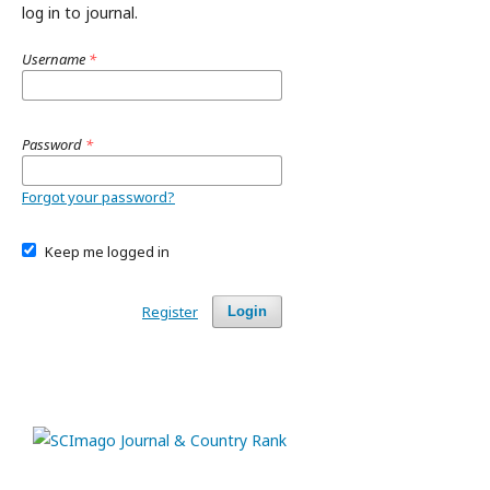
log in to journal.
Username
*
Password
*
Forgot your password?
Keep me logged in
Register
Login