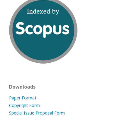
Downloads
Paper Format
Copyright Form
Special Issue Proposal Form