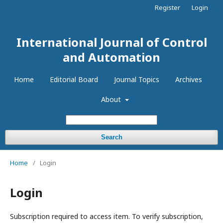
Register
Login
International Journal of Control
and Automation
Home
Editorial Board
Journal Topics
Archives
About
Search
Home
/
Login
Login
Subscription required to access item. To verify subscription,