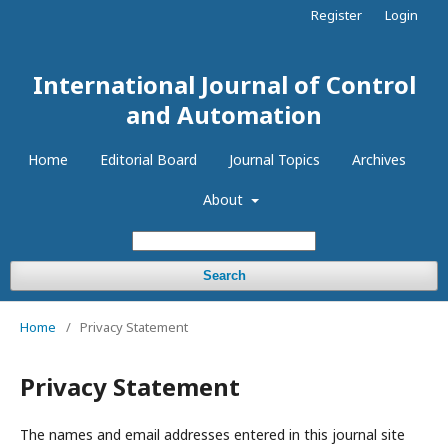
Register
Login
International Journal of Control
and Automation
Home
Editorial Board
Journal Topics
Archives
About
Search
Home
/
Privacy Statement
Privacy Statement
The names and email addresses entered in this journal site