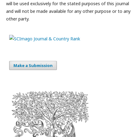
will be used exclusively for the stated purposes of this journal
and will not be made available for any other purpose or to any
other party.
Make a Submission