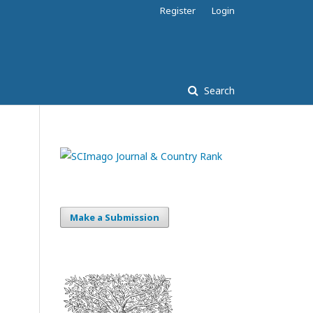
Register
Login
Search
Make a Submission