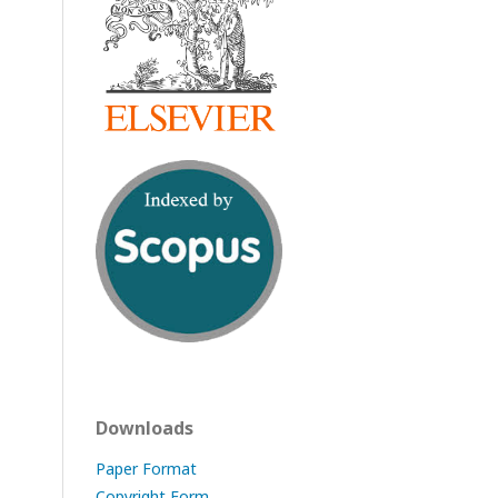
Downloads
Paper Format
Copyright Form