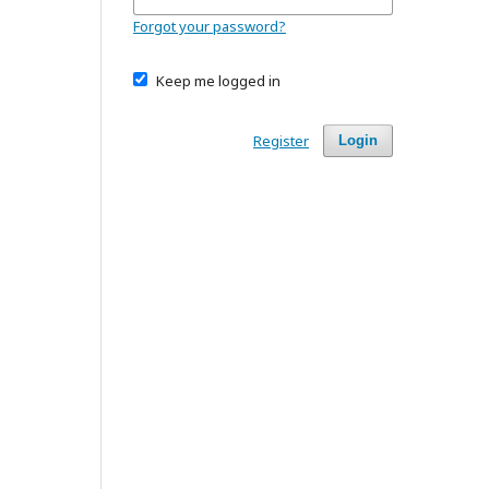
Forgot your password?
Keep me logged in
Register
Login