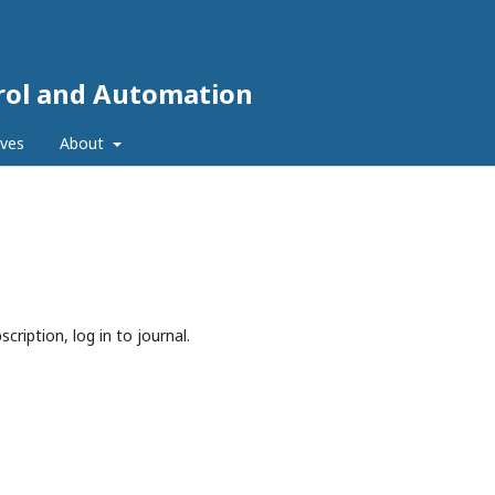
trol and Automation
ives
About
cription, log in to journal.