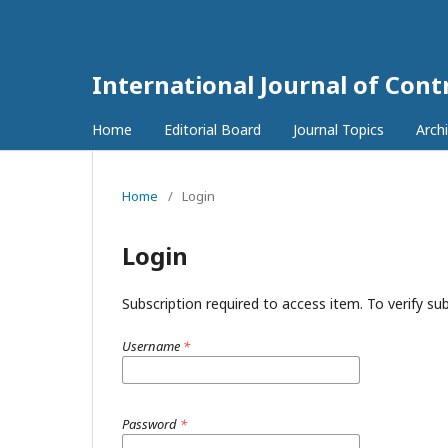
International Journal of Con
Home
Editorial Board
Journal Topics
Arch
Home
/
Login
Login
Subscription required to access item. To verify subs
Username
*
Password
*