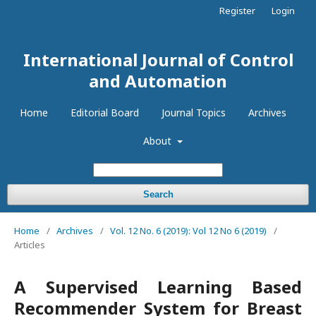
Register
Login
International Journal of Control
and Automation
Home
Editorial Board
Journal Topics
Archives
About
Search
Home
/
Archives
/
Vol. 12 No. 6 (2019): Vol 12 No 6 (2019)
/
Articles
A Supervised Learning Based
Recommender System for Breast