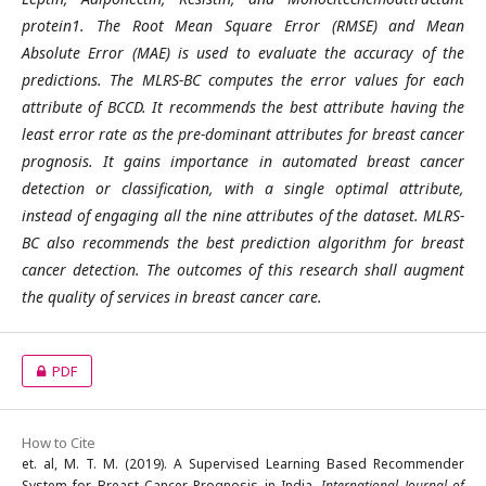
protein1. The Root Mean Square Error (RMSE) and Mean
Absolute Error (MAE) is used to evaluate the accuracy of the
predictions. The MLRS-BC computes the error values for each
attribute of BCCD. It recommends the best attribute having the
least error rate as the pre-dominant attributes for breast cancer
prognosis. It gains importance in automated breast cancer
detection or classification, with a single optimal attribute,
instead of engaging all the nine attributes of the dataset. MLRS-
BC also recommends the best prediction algorithm for breast
cancer detection. The outcomes of this research shall augment
the quality of services in breast cancer care.
PDF
How to Cite
et. al, M. T. M. (2019). A Supervised Learning Based Recommender
System for Breast Cancer Prognosis in India.
International Journal of