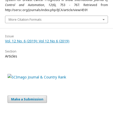
Control and Automation
,
12
(6), 753 - 767. Retrieved from
http://sersc.org/journals/index.php/IJCA/article/view/4591
More Citation Formats
Issue
Vol. 12 No. 6 (2019): Vol 12 No 6 (2019)
Section
Articles
Make a Submission