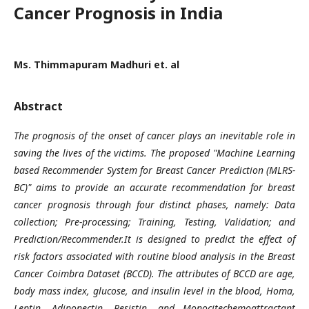
Cancer Prognosis in India
Ms. Thimmapuram Madhuri et. al
Abstract
The prognosis of the onset of cancer plays an inevitable role in
saving the lives of the victims. The proposed "Machine Learning
based Recommender System for Breast Cancer Prediction (MLRS-
BC)" aims to provide an accurate recommendation for breast
cancer prognosis through four distinct phases, namely: Data
collection; Pre-processing; Training, Testing, Validation; and
Prediction/Recommender.It is designed to predict the effect of
risk factors associated with routine blood analysis in the Breast
Cancer Coimbra Dataset (BCCD). The attributes of BCCD are age,
body mass index, glucose, and insulin level in the blood, Homa,
Leptin, Adiponectin, Resistin, and Monocitechemoattractant