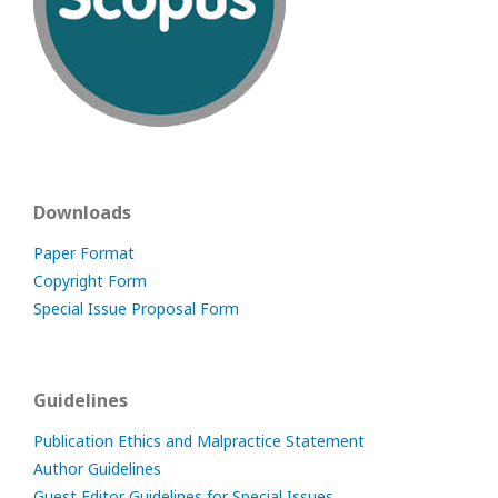
Downloads
Paper Format
Copyright Form
Special Issue Proposal Form
Guidelines
Publication Ethics and Malpractice Statement
Author Guidelines
Guest Editor Guidelines for Special Issues