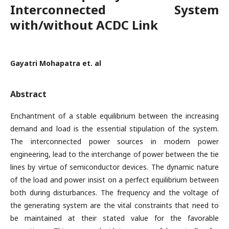
Interconnected System
with/without ACDC Link
Gayatri Mohapatra et. al
Abstract
Enchantment of a stable equilibrium between the increasing
demand and load is the essential stipulation of the system.
The interconnected power sources in modern power
engineering, lead to the interchange of power between the tie
lines by virtue of semiconductor devices. The dynamic nature
of the load and power insist on a perfect equilibrium between
both during disturbances. The frequency and the voltage of
the generating system are the vital constraints that need to
be maintained at their stated value for the favorable