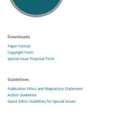
Downloads
Paper Format
Copyright Form
Special Issue Proposal Form
Guidelines
Publication Ethics and Malpractice Statement
Author Guidelines
Guest Editor Guidelines for Special Issues