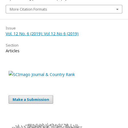
More Citation Formats
Issue
Vol. 12 No. 6 (2019): Vol 12 No 6 (2019)
Section
Articles
Make a Submission