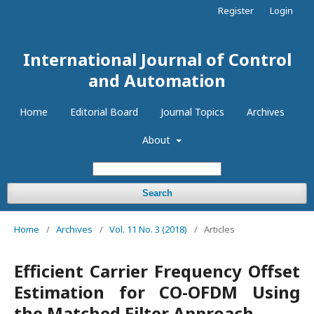
Register
Login
International Journal of Control
and Automation
Home
Editorial Board
Journal Topics
Archives
About
Search
Home
/
Archives
/
Vol. 11 No. 3 (2018)
/
Articles
Efficient Carrier Frequency Offset
Estimation for CO-OFDM Using
the Matched Filter Approach