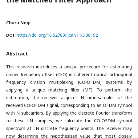
Charu Negi
https://doi.org/10.52783/ijca.v11i3.38192
DOI:
Abstract
This research introduces a unique procedure for estimating
carrier frequency offset (CFO) in coherent optical orthogonal
frequency division multiplexing (CO-OFDM) systems by
applying a unique matching filter (MF). To perform the
estimation, the receiver acquires N time-samples of the
received CO-OFDM signal, corresponding to an OFDM symbol
with N subcarriers. By applying the discrete Fourier transform
to these LN samples, we calculate the CO-OFDM symbol
spectrum at LN discrete frequency points. The receiver may
now determine the hypothesised value that most closely