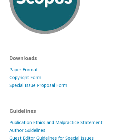
Downloads
Paper Format
Copyright Form
Special Issue Proposal Form
Guidelines
Publication Ethics and Malpractice Statement
Author Guidelines
Guest Editor Guidelines for Special Issues