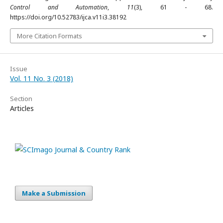
Control and Automation
,
11
(3), 61 - 68.
https://doi.org/10.52783/ijca.v11i3.38192
More Citation Formats
Issue
Vol. 11 No. 3 (2018)
Section
Articles
Make a Submission