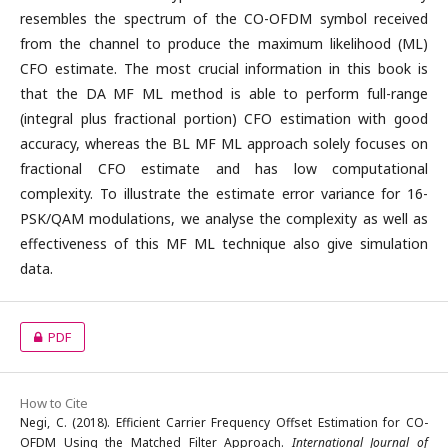
resembles the spectrum of the CO-OFDM symbol received
from the channel to produce the maximum likelihood (ML)
CFO estimate. The most crucial information in this book is
that the DA MF ML method is able to perform full-range
(integral plus fractional portion) CFO estimation with good
accuracy, whereas the BL MF ML approach solely focuses on
fractional CFO estimate and has low computational
complexity. To illustrate the estimate error variance for 16-
PSK/QAM modulations, we analyse the complexity as well as
effectiveness of this MF ML technique also give simulation
data.
PDF
How to Cite
Negi, C. (2018). Efficient Carrier Frequency Offset Estimation for CO-
OFDM Using the Matched Filter Approach.
International Journal of