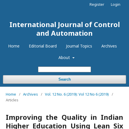
Register
Login
International Journal of Control
and Automation
Home
Editorial Board
Journal Topics
Archives
About
Search
Home
/
Archives
/
Vol. 12 No. 6 (2019): Vol 12 No 6 (2019)
/
Articles
Improving the Quality in Indian
Higher Education Using Lean Six