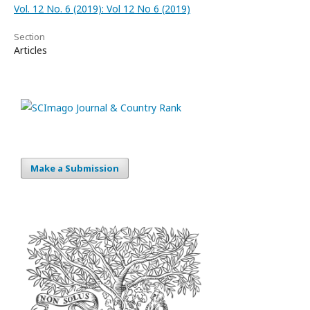
Vol. 12 No. 6 (2019): Vol 12 No 6 (2019)
Section
Articles
Make a Submission