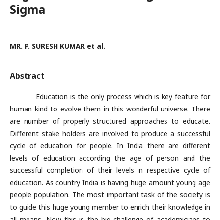
Sigma
MR. P. SURESH KUMAR et al.
Abstract
Education is the only process which is key feature for
human kind to evolve them in this wonderful universe. There
are number of properly structured approaches to educate.
Different stake holders are involved to produce a successful
cycle of education for people. In India there are different
levels of education according the age of person and the
successful completion of their levels in respective cycle of
education. As country India is having huge amount young age
people population. The most important task of the society is
to guide this huge young member to enrich their knowledge in
all means. Now this is the big challenge of academicians to