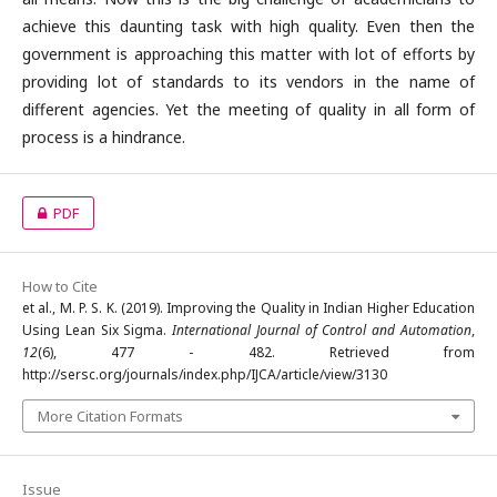
achieve this daunting task with high quality. Even then the
government is approaching this matter with lot of efforts by
providing lot of standards to its vendors in the name of
different agencies. Yet the meeting of quality in all form of
process is a hindrance.
PDF
How to Cite
et al., M. P. S. K. (2019). Improving the Quality in Indian Higher Education
Using Lean Six Sigma.
International Journal of Control and Automation
,
12
(6), 477 - 482. Retrieved from
http://sersc.org/journals/index.php/IJCA/article/view/3130
More Citation Formats
Issue