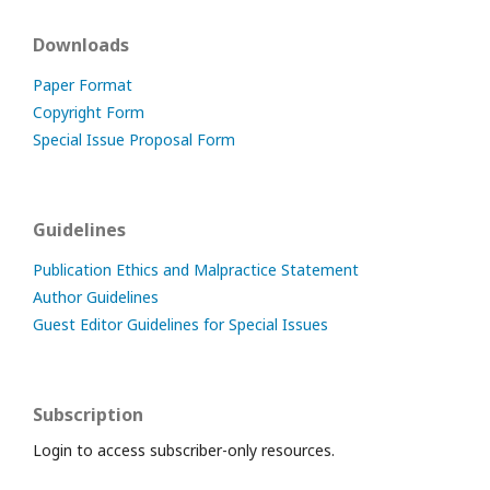
Downloads
Paper Format
Copyright Form
Special Issue Proposal Form
Guidelines
Publication Ethics and Malpractice Statement
Author Guidelines
Guest Editor Guidelines for Special Issues
Subscription
Login to access subscriber-only resources.