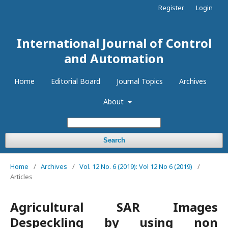
Register
Login
International Journal of Control
and Automation
Home
Editorial Board
Journal Topics
Archives
About
Search
Home
/
Archives
/
Vol. 12 No. 6 (2019): Vol 12 No 6 (2019)
/
Articles
Agricultural SAR Images
Despeckling by using non