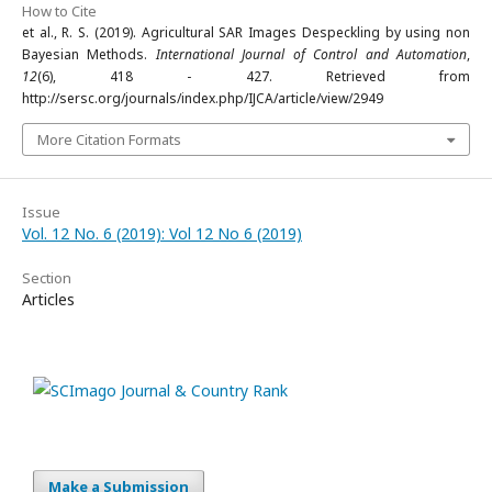
How to Cite
et al., R. S. (2019). Agricultural SAR Images Despeckling by using non
Bayesian Methods.
International Journal of Control and Automation
,
12
(6), 418 - 427. Retrieved from
http://sersc.org/journals/index.php/IJCA/article/view/2949
More Citation Formats
Issue
Vol. 12 No. 6 (2019): Vol 12 No 6 (2019)
Section
Articles
Make a Submission