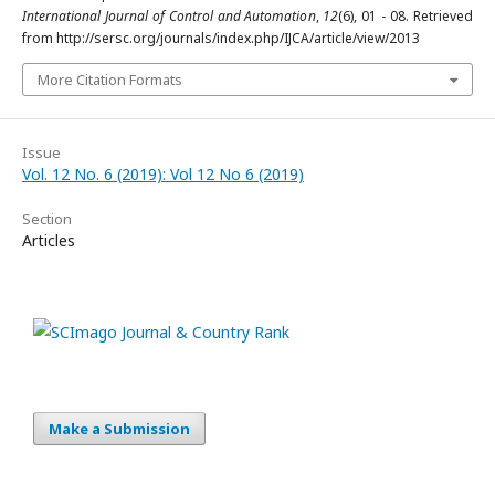
International Journal of Control and Automation
,
12
(6), 01 - 08. Retrieved
from http://sersc.org/journals/index.php/IJCA/article/view/2013
More Citation Formats
Issue
Vol. 12 No. 6 (2019): Vol 12 No 6 (2019)
Section
Articles
Make a Submission