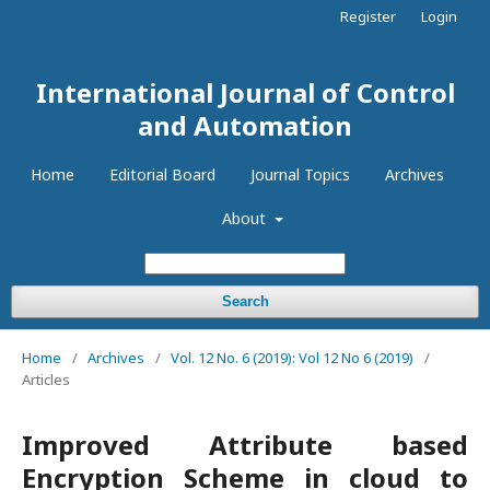
Register
Login
International Journal of Control
and Automation
Home
Editorial Board
Journal Topics
Archives
About
Search
Home
/
Archives
/
Vol. 12 No. 6 (2019): Vol 12 No 6 (2019)
/
Articles
Improved Attribute based
Encryption Scheme in cloud to