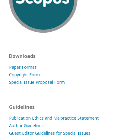
Downloads
Paper Format
Copyright Form
Special Issue Proposal Form
Guidelines
Publication Ethics and Malpractice Statement
Author Guidelines
Guest Editor Guidelines for Special Issues