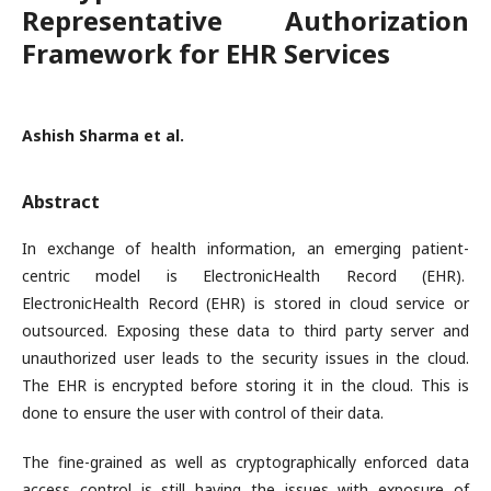
Representative Authorization
Framework for EHR Services
Ashish Sharma et al.
Abstract
In exchange of health information, an emerging patient-
centric model is ElectronicHealth Record (EHR).
ElectronicHealth Record (EHR) is stored in cloud service or
outsourced. Exposing these data to third party server and
unauthorized user leads to the security issues in the cloud.
The EHR is encrypted before storing it in the cloud. This is
done to ensure the user with control of their data.
The fine-grained as well as cryptographically enforced data
access control is still having the issues with exposure of