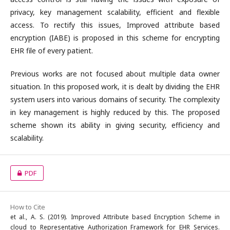
privacy, key management scalability, efficient and flexible
access. To rectify this issues, Improved attribute based
encryption (IABE) is proposed in this scheme for encrypting
EHR file of every patient.
Previous works are not focused about multiple data owner
situation. In this proposed work, it is dealt by dividing the EHR
system users into various domains of security. The complexity
in key management is highly reduced by this. The proposed
scheme shown its ability in giving security, efficiency and
scalability.
PDF
How to Cite
et al., A. S. (2019). Improved Attribute based Encryption Scheme in
cloud to Representative Authorization Framework for EHR Services.