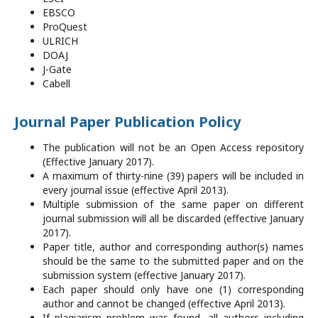
EBSCO
ProQuest
ULRICH
DOAJ
J-Gate
Cabell
Journal Paper Publication Policy
The publication will not be an Open Access repository
(Effective January 2017).
A maximum of thirty-nine (39) papers will be included in
every journal issue (effective April 2013).
Multiple submission of the same paper on different
journal submission will all be discarded (effective January
2017).
Paper title, author and corresponding author(s) names
should be the same to the submitted paper and on the
submission system (effective January 2017).
Each paper should only have one (1) corresponding
author and cannot be changed (effective April 2013).
If plagiarism problem was found, all authors including