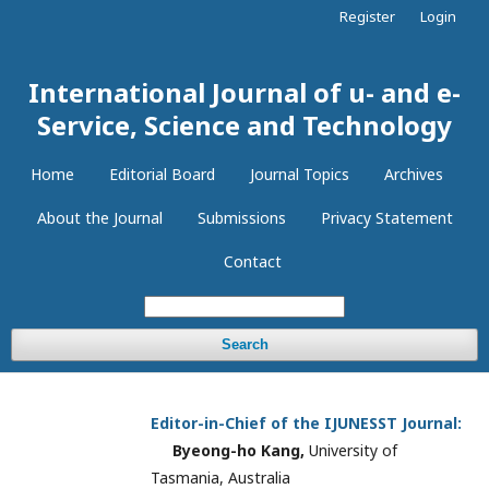
Register
Login
International Journal of u- and e-
Service, Science and Technology
Home
Editorial Board
Journal Topics
Archives
About the Journal
Submissions
Privacy Statement
Contact
Search
Editor-in-Chief of the
IJUNESST
Journal:
Byeong-ho Kang,
University of
Tasmania, Australia