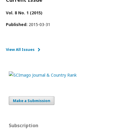
Vol. 8 No. 1 (2015)
Published:
2015-03-31
View All Issues
Make a Submission
Subscription