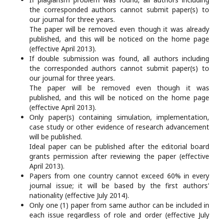
the corresponded authors cannot submit paper(s) to
our journal for three years.
The paper will be removed even though it was already
published, and this will be noticed on the home page
(effective April 2013).
If double submission was found, all authors including
the corresponded authors cannot submit paper(s) to
our journal for three years.
The paper will be removed even though it was
published, and this will be noticed on the home page
(effective April 2013).
Only paper(s) containing simulation, implementation,
case study or other evidence of research advancement
will be published.
Ideal paper can be published after the editorial board
grants permission after reviewing the paper (effective
April 2013).
Papers from one country cannot exceed 60% in every
journal issue; it will be based by the first authors'
nationality (effective July 2014).
Only one (1) paper from same author can be included in
each issue regardless of role and order (effective July