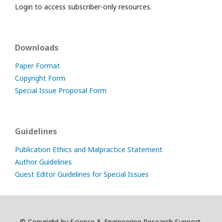
Login to access subscriber-only resources.
Downloads
Paper Format
Copyright Form
Special Issue Proposal Form
Guidelines
Publication Ethics and Malpractice Statement
Author Guidelines
Guest Editor Guidelines for Special Issues
© Copyright by Science & Engineering Research Support