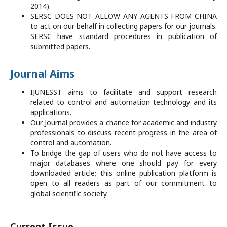
2014).
SERSC DOES NOT ALLOW ANY AGENTS FROM CHINA
to act on our behalf in collecting papers for our journals.
SERSC have standard procedures in publication of
submitted papers.
Journal Aims
IJUNESST aims to facilitate and support research
related to control and automation technology and its
applications.
Our Journal provides a chance for academic and industry
professionals to discuss recent progress in the area of
control and automation.
To bridge the gap of users who do not have access to
major databases where one should pay for every
downloaded article; this online publication platform is
open to all readers as part of our commitment to
global scientific society.
Current Issue