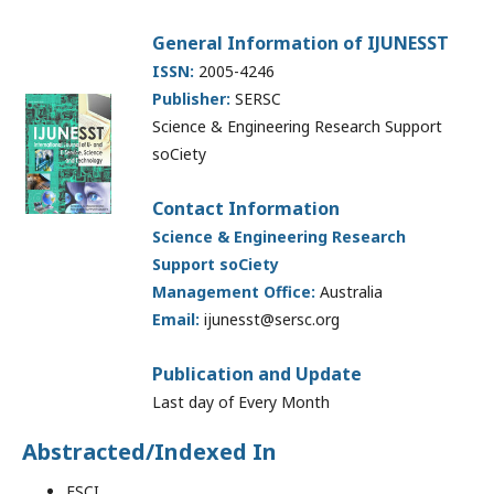
General Information of IJUNESST
ISSN:
2005-4246
Publisher:
SERSC
Science & Engineering Research Support
soCiety
Contact Information
Science & Engineering Research
Support soCiety
Management Office:
Australia
Email:
ijunesst@sersc.org
Publication and Update
Last day of Every Month
Abstracted/Indexed In
ESCI