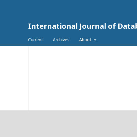
International Journal of Dat
Current
Archives
About