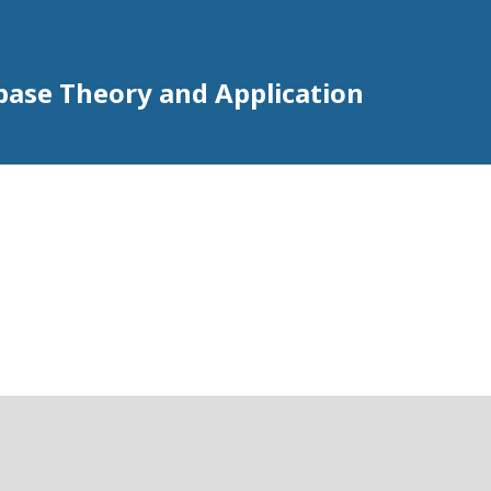
abase Theory and Application