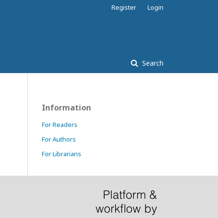
Register
Login
Search
Information
For Readers
For Authors
For Librarians