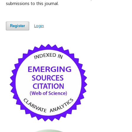
submissions to this journal.
Login
Register