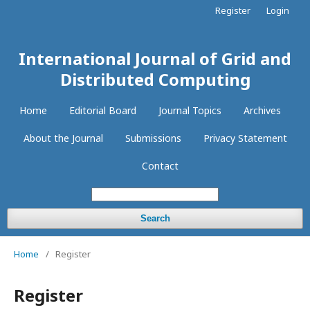
Register
Login
International Journal of Grid and
Distributed Computing
Home
Editorial Board
Journal Topics
Archives
About the Journal
Submissions
Privacy Statement
Contact
Search
Home
/
Register
Register