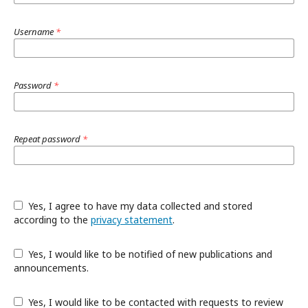
Username
*
Password
*
Repeat password
*
Yes, I agree to have my data collected and stored
according to the
privacy statement
.
Yes, I would like to be notified of new publications and
announcements.
Yes, I would like to be contacted with requests to review