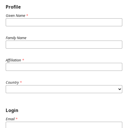
Profile
Given Name
*
Family Name
Affiliation
*
Country
*
Login
Email
*