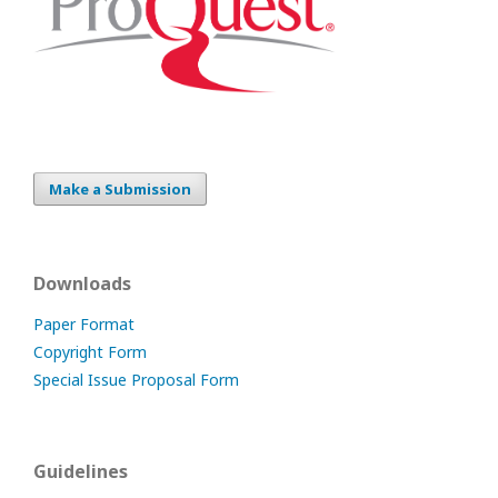
Make a Submission
Downloads
Paper Format
Copyright Form
Special Issue Proposal Form
Guidelines