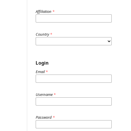
Affiliation
*
Country
*
Login
Email
*
Username
*
Password
*