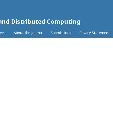
 and Distributed Computing
ives
About the Journal
Submissions
Privacy Statement