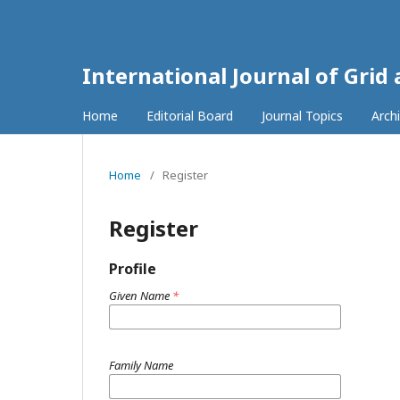
International Journal of Grid
Home
Editorial Board
Journal Topics
Arch
Home
/
Register
Register
Profile
Given Name
*
Family Name