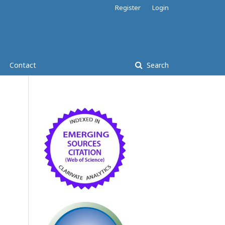
Register
Login
Contact
Search