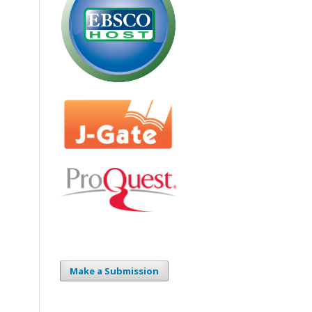
Make a Submission