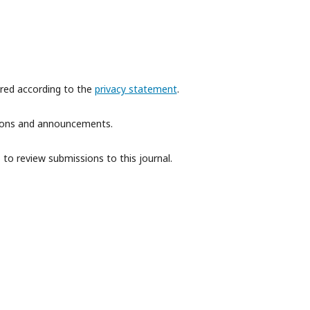
ored according to the
privacy statement
.
ations and announcements.
 to review submissions to this journal.