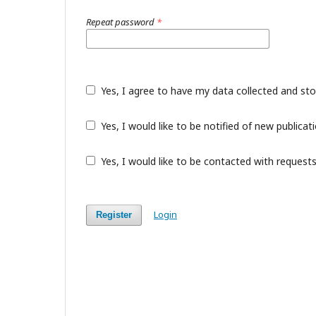
Repeat password
*
Yes, I agree to have my data collected and st
Yes, I would like to be notified of new public
Yes, I would like to be contacted with requests
Login
Register