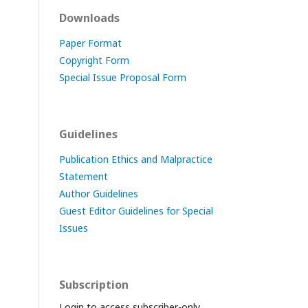
Downloads
Paper Format
Copyright Form
Special Issue Proposal Form
Guidelines
Publication Ethics and Malpractice
Statement
Author Guidelines
Guest Editor Guidelines for Special
Issues
Subscription
Login to access subscriber-only