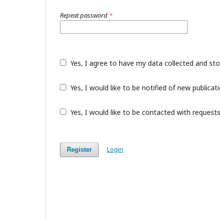
Repeat password
*
Yes, I agree to have my data collected and st
Yes, I would like to be notified of new public
Yes, I would like to be contacted with requests
Login
Register