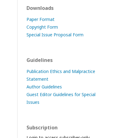
Downloads
Paper Format
Copyright Form
Special Issue Proposal Form
Guidelines
Publication Ethics and Malpractice
Statement
Author Guidelines
Guest Editor Guidelines for Special
Issues
Subscription
Login to access subscriber-only