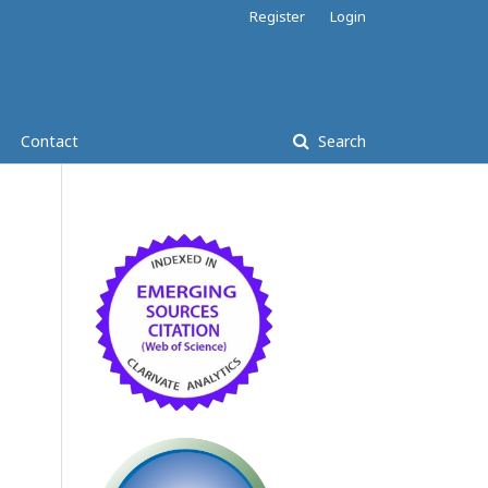
Register
Login
Contact
Search