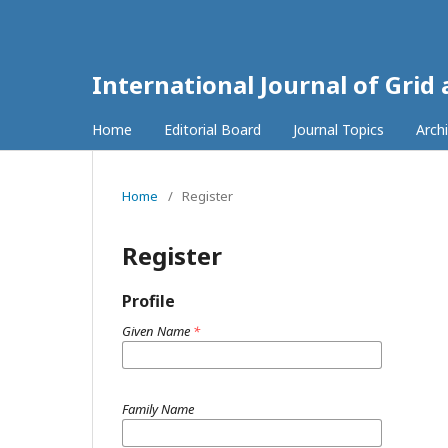
International Journal of Grid
Home
Editorial Board
Journal Topics
Arch
Home
/
Register
Register
Profile
Given Name
*
Family Name