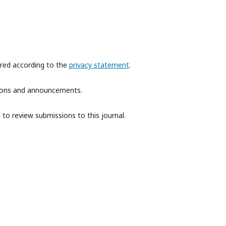
ored according to the
privacy statement
.
ations and announcements.
 to review submissions to this journal.