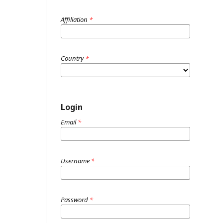
Affiliation
*
Country
*
Login
Email
*
Username
*
Password
*