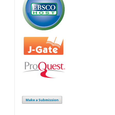
Make a Submission