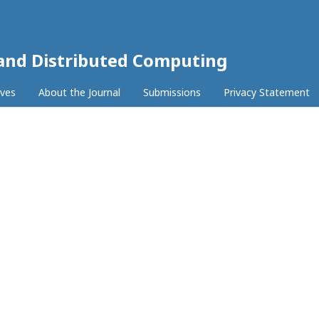
 and Distributed Computing
ives
About the Journal
Submissions
Privacy Statement