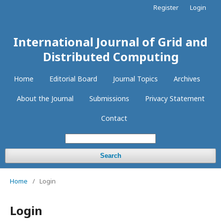
Register
Login
International Journal of Grid and
Distributed Computing
Home
Editorial Board
Journal Topics
Archives
About the Journal
Submissions
Privacy Statement
Contact
Search
Home
/
Login
Login