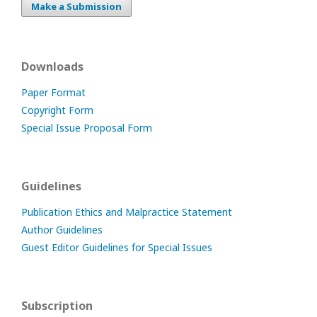
Make a Submission
Downloads
Paper Format
Copyright Form
Special Issue Proposal Form
Guidelines
Publication Ethics and Malpractice Statement
Author Guidelines
Guest Editor Guidelines for Special Issues
Subscription