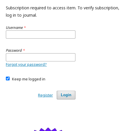
Subscription required to access item. To verify subscription,
log in to journal.
Username
*
Password
*
Forgot your password?
Keep me logged in
Register
Login