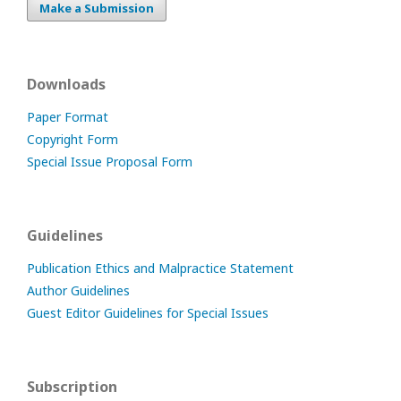
Make a Submission
Downloads
Paper Format
Copyright Form
Special Issue Proposal Form
Guidelines
Publication Ethics and Malpractice Statement
Author Guidelines
Guest Editor Guidelines for Special Issues
Subscription