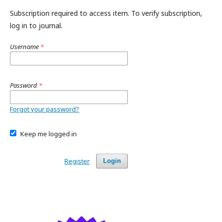
Subscription required to access item. To verify subscription,
log in to journal.
Username
*
Password
*
Forgot your password?
Keep me logged in
Register
Login