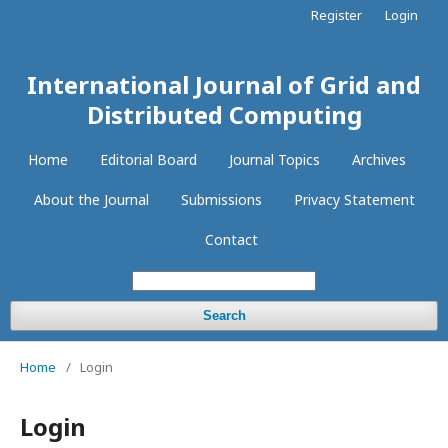
Register
Login
International Journal of Grid and
Distributed Computing
Home
Editorial Board
Journal Topics
Archives
About the Journal
Submissions
Privacy Statement
Contact
Search
Home
/
Login
Login