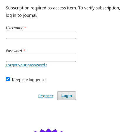
Subscription required to access item. To verify subscription,
log in to journal.
Username
*
Password
*
Forgot your password?
Keep me logged in
Register
Login