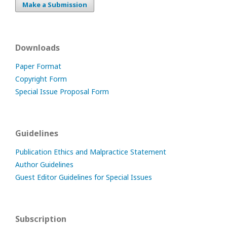
Make a Submission
Downloads
Paper Format
Copyright Form
Special Issue Proposal Form
Guidelines
Publication Ethics and Malpractice Statement
Author Guidelines
Guest Editor Guidelines for Special Issues
Subscription