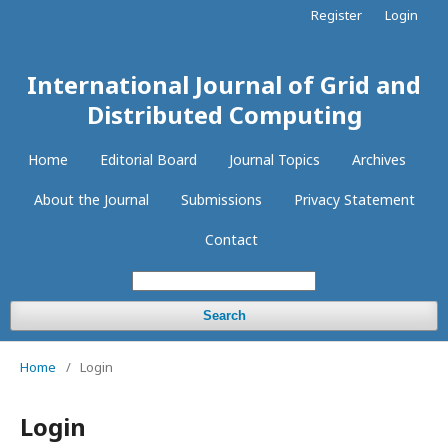
Register
Login
International Journal of Grid and
Distributed Computing
Home
Editorial Board
Journal Topics
Archives
About the Journal
Submissions
Privacy Statement
Contact
Search
Home
/
Login
Login