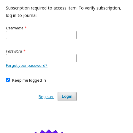
Subscription required to access item. To verify subscription,
log in to journal.
Username
*
Password
*
Forgot your password?
Keep me logged in
Register
Login