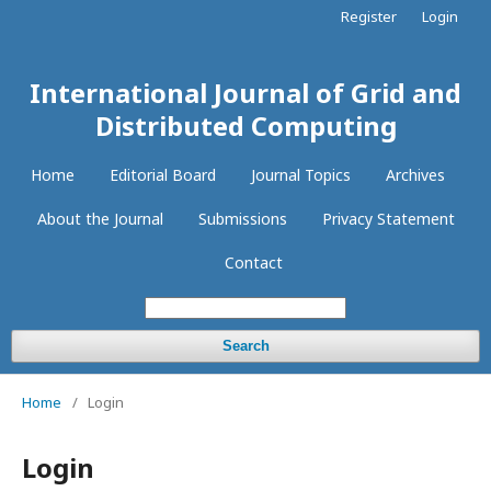
Register
Login
International Journal of Grid and
Distributed Computing
Home
Editorial Board
Journal Topics
Archives
About the Journal
Submissions
Privacy Statement
Contact
Search
Home
/
Login
Login