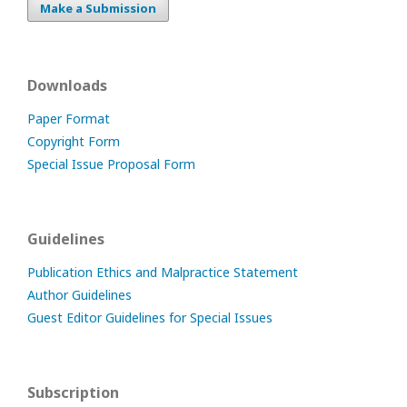
Make a Submission
Downloads
Paper Format
Copyright Form
Special Issue Proposal Form
Guidelines
Publication Ethics and Malpractice Statement
Author Guidelines
Guest Editor Guidelines for Special Issues
Subscription